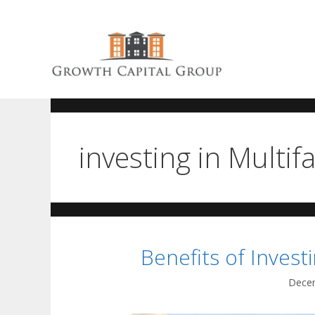
investing in Multif
Benefits of Investi
Decem