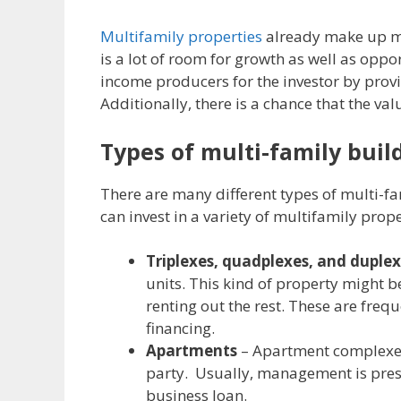
Multifamily properties
already make up mor
is a lot of room for growth as well as oppo
income producers for the investor by provi
Additionally, there is a chance that the valu
Types of multi-family buil
There are many different types of multi-fam
can invest in a variety of multifamily prope
Triplexes, quadplexes, and duple
units. This kind of property might b
renting out the rest. These are fre
financing.
Apartments
– Apartment complexes 
party. Usually, management is prese
business loan.