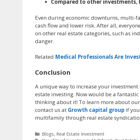
Compared to other investments, l
Even during economic downturns, multi-fam
cash flow and lower risk. After all, everyon
on other real estate categories, such as ind
danger.
Related
Medical Professionals Are Inves
Conclusion
A unique way to increase your investment 
estate investing. Now would be a fantastic 
thinking about it! To learn more about our
contact us at
Growth capital group
if you
multifamily through real estate syndicatio
Blogs
,
Real Estate Investment