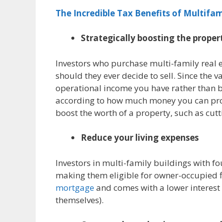
The Incredible Tax Benefits of Multifam
Strategically boosting the proper
Investors who purchase multi-family real e
should they ever decide to sell. Since the
operational income you have rather than
according to how much money you can prod
boost the worth of a property, such as cutti
Reduce your living expenses
Investors in multi-family buildings with fo
making them eligible for owner-occupied fi
mortgage
and comes with a lower interest r
themselves).