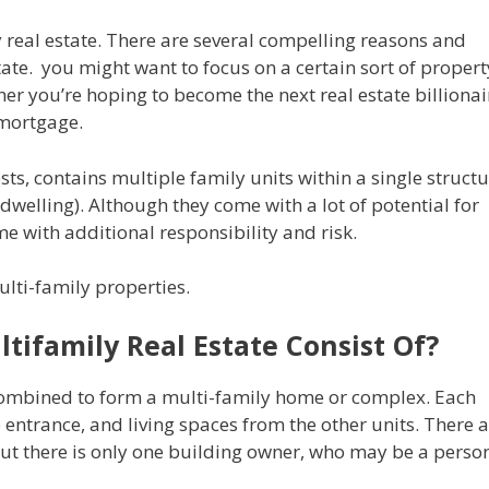
y real estate. There are several compelling reasons and
state. you might want to focus on a certain sort of propert
er you’re hoping to become the next real estate billionai
 mortgage.
ts, contains multiple family units within a single struct
dwelling). Although they come with a lot of potential for
 with additional responsibility and risk.
multi-family properties.
tifamily Real Estate Consist Of?
combined to form a multi-family home or complex. Each
entrance, and living spaces from the other units. There 
t there is only one building owner, who may be a perso