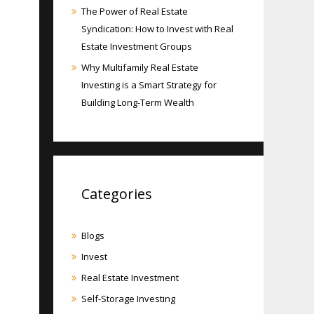
The Power of Real Estate
Syndication: How to Invest with Real
Estate Investment Groups
Why Multifamily Real Estate
Investing is a Smart Strategy for
Building Long-Term Wealth
Categories
Blogs
Invest
Real Estate Investment
Self-Storage Investing