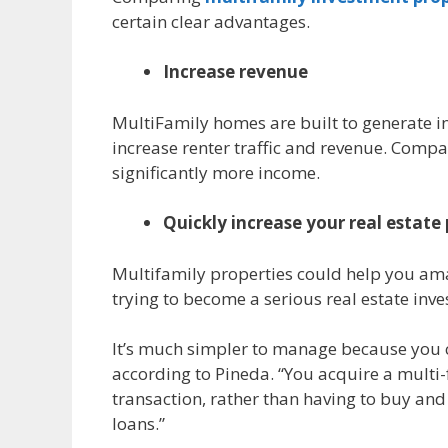
certain clear advantages.
Increase revenue
MultiFamily homes are built to generate inc
increase renter traffic and revenue. Compa
significantly more income.
Quickly increase your real estate 
Multifamily properties could help you amas
trying to become a serious real estate inve
It’s much simpler to manage because you c
according to Pineda. “You acquire a multi-
transaction, rather than having to buy an
loans.”