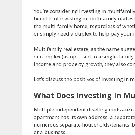
You’re considering investing in multifamil
benefits of investing in multifamily real e
the multi-family home, regardless of wheth
or simply need a duplex to help pay your
Multifamily real estate, as the name sugges
or complex (as opposed to a single-family 
income and property growth, they also come
Let’s discuss the positives of investing in 
What Does Investing In Mul
Multiple independent dwelling units are 
apartment has its own address, a separate 
numerous separate households/tenants, bu
or a business.