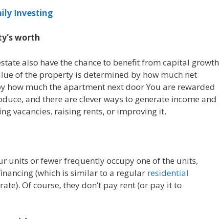
ily Investing
ty’s worth
state also have the chance to benefit from capital growth
 value of the property is determined by how much net
 by how much the apartment next door You are rewarded
uce, and there are clever ways to generate income and
ng vacancies, raising rents, or improving it.
ur units or fewer frequently occupy one of the units,
nancing (which is similar to a regular
residential
ate). Of course, they don’t pay rent (or pay it to