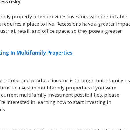
ess risky
ily property often provides investors with predictable
e requires a place to live. Recessions have a greater impa
ustrial, retail, and office space, so they pose a greater
ting In Multifamily Properties
portfolio and produce income is through multi-family re
time to invest in multifamily properties if you were
 current multifamily investment possibilities, please
’re interested in learning how to start investing in
ns.