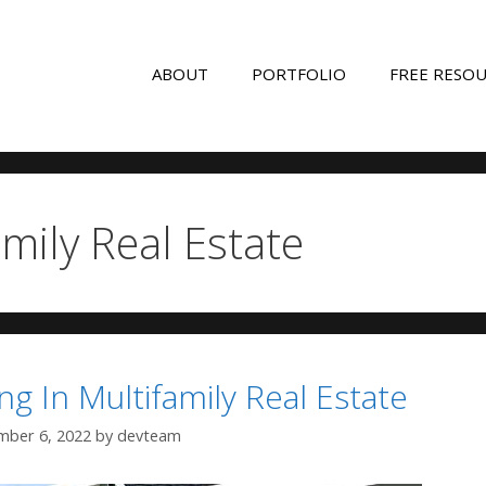
ABOUT
PORTFOLIO
FREE RESO
amily Real Estate
ng In Multifamily Real Estate
ber 6, 2022
by
devteam