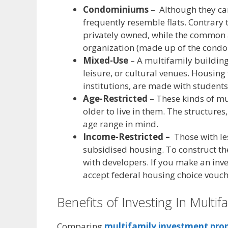
Condominiums
– Although they ca
frequently resemble flats. Contrary 
privately owned, while the common
organization (made up of the condo 
Mixed-Use
– A multifamily building
leisure, or cultural venues. Housing
institutions, are made with students
Age-Restricted
– These kinds of mu
older to live in them. The structures
age range in mind.
Income-Restricted –
Those with le
subsidised housing. To construct th
with developers. If you make an inves
accept federal housing choice vouch
Benefits of Investing In Multif
Comparing
multifamily
investment
prop