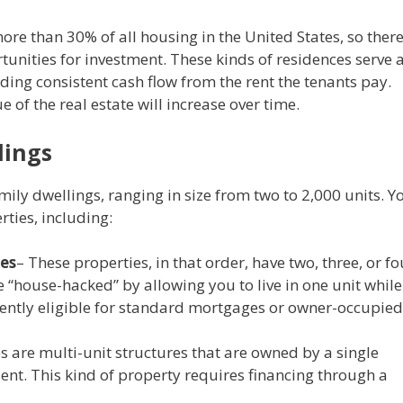
e than 30% of all housing in the United States, so ther
rtunities for investment. These kinds of residences serve 
ding consistent cash flow from the rent the tenants pay.
e of the real estate will increase over time.
dings
ily dwellings, ranging in size from two to 2,000 units. Y
rties, including:
xes
– These properties, in that order, have two, three, or fo
e “house-hacked” by allowing you to live in one unit while
quently eligible for standard mortgages or owner-occupied
are multi-unit structures that are owned by a single
nt. This kind of property requires financing through a