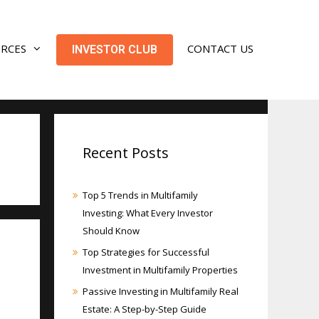
URCES
CONTACT US
INVESTOR CLUB
Recent Posts
Top 5 Trends in Multifamily
Investing: What Every Investor
Should Know
Top Strategies for Successful
Investment in Multifamily Properties
Passive Investing in Multifamily Real
Estate: A Step-by-Step Guide