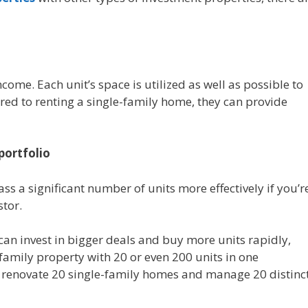
ome. Each unit’s space is utilized as well as possible to
red to renting a single-family home, they can provide
portfolio
s a significant number of units more effectively if you’r
stor.
an invest in bigger deals and buy more units rapidly,
family property with 20 or even 200 units in one
d renovate 20 single-family homes and manage 20 distinc