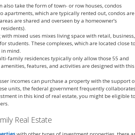
n also take the form of town- or row houses, condos
to apartments, which are typically rented out, condos are
 areas are shared and overseen by a homeowner’s
residents).
 with mixed uses mixes living space with retail, business,
 for students. These complexes, which are located close t
 in mind.
lti-family residences typically only allow those 55 and
, amenities, features, and activities are designed with this
sser incomes can purchase a property with the support o
ese units, the federal government frequently collaborate
tment in this kind of real estate, you might be eligible t
ers.
amily Real Estate
erties
with other types of investment properties, there a