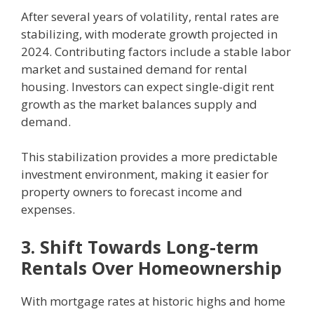
After several years of volatility, rental rates are
stabilizing, with moderate growth projected in
2024. Contributing factors include a stable labor
market and sustained demand for rental
housing. Investors can expect single-digit rent
growth as the market balances supply and
demand.
This stabilization provides a more predictable
investment environment, making it easier for
property owners to forecast income and
expenses.
3. Shift Towards Long-term
Rentals Over Homeownership
With mortgage rates at historic highs and home