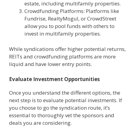
estate, including multifamily properties.
Crowdfunding Platforms: Platforms like
Fundrise, RealtyMogul, or CrowdStreet
allow you to pool funds with others to
invest in multifamily properties.
While syndications offer higher potential returns,
REITs and crowdfunding platforms are more
liquid and have lower entry points.
Evaluate Investment Opportunities
Once you understand the different options, the
next step is to evaluate potential investments. If
you choose to go the syndication route, it’s
essential to thoroughly vet the sponsors and
deals you are considering.