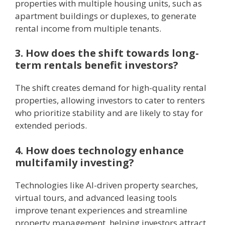
properties with multiple housing units, such as
apartment buildings or duplexes, to generate
rental income from multiple tenants.
3. How does the shift towards long-
term rentals benefit investors?
The shift creates demand for high-quality rental
properties, allowing investors to cater to renters
who prioritize stability and are likely to stay for
extended periods.
4. How does technology enhance
multifamily investing?
Technologies like AI-driven property searches,
virtual tours, and advanced leasing tools
improve tenant experiences and streamline
property management, helping investors attract