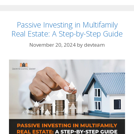
Passive Investing in Multifamily
Real Estate: A Step-by-Step Guide
November 20, 2024
by
devteam