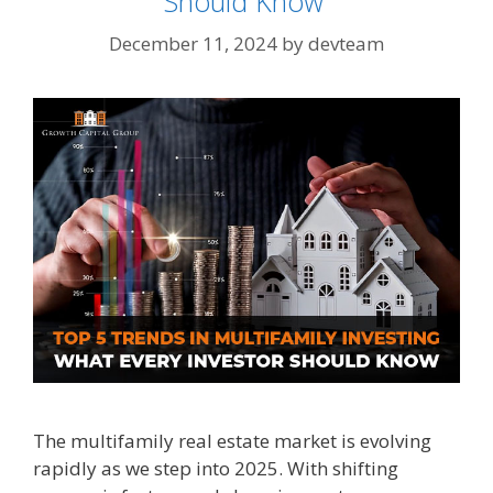
Should Know
December 11, 2024
by
devteam
The multifamily real estate market is evolving
rapidly as we step into 2025. With shifting