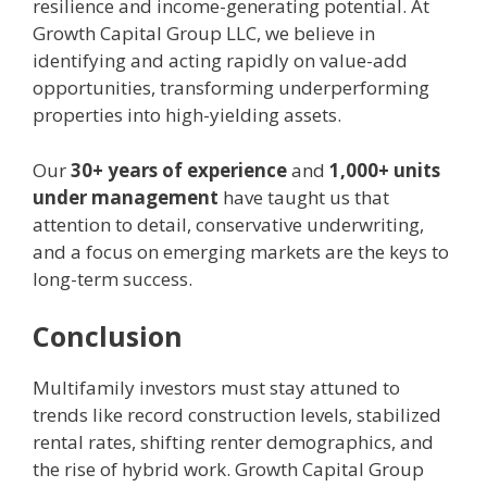
resilience and income-generating potential. At
Growth Capital Group LLC, we believe in
identifying and acting rapidly on value-add
opportunities, transforming underperforming
properties into high-yielding assets.
Our
30+ years of experience
and
1,000+ units
under management
have taught us that
attention to detail, conservative underwriting,
and a focus on emerging markets are the keys to
long-term success.
Conclusion
Multifamily investors must stay attuned to
trends like record construction levels, stabilized
rental rates, shifting renter demographics, and
the rise of hybrid work. Growth Capital Group