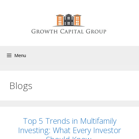
Menu
Blogs
Top 5 Trends in Multifamily
Investing: What Every Investor