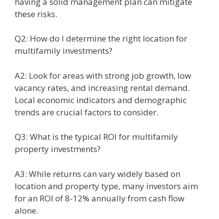
having a solid management plan can mitigate
these risks.
Q2: How do I determine the right location for
multifamily investments?
A2: Look for areas with strong job growth, low
vacancy rates, and increasing rental demand.
Local economic indicators and demographic
trends are crucial factors to consider.
Q3: What is the typical ROI for multifamily
property investments?
A3: While returns can vary widely based on
location and property type, many investors aim
for an ROI of 8-12% annually from cash flow
alone.