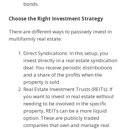
bonds.
Choose the Right Investment Strategy
There are different ways to passively invest in
multifamily real estate:
Direct Syndications: In this setup, you
invest directly in a real estate syndication
deal. You receive periodic distributions
and a share of the profits when the
property is sold.
Real Estate Investment Trusts (REITs): If
you want to invest in real estate without
needing to be involved in the specific
property, REITs can be a more liquid
option. These are publicly traded
companies that own and manage real