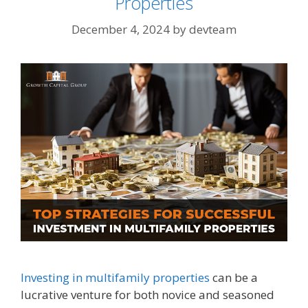
Properties
December 4, 2024
by
devteam
Investing in multifamily properties
can be a
lucrative venture for both novice and seasoned