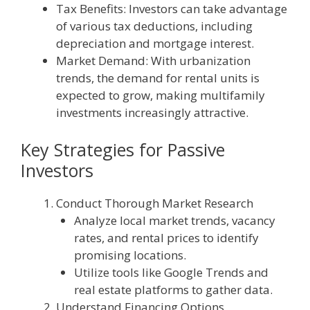
Tax Benefits: Investors can take advantage
of various tax deductions, including
depreciation and mortgage interest.
Market Demand: With urbanization
trends, the demand for rental units is
expected to grow, making multifamily
investments increasingly attractive.
Key Strategies for Passive
Investors
Conduct Thorough Market Research
Analyze local market trends, vacancy
rates, and rental prices to identify
promising locations.
Utilize tools like Google Trends and
real estate platforms to gather data.
Understand Financing Options