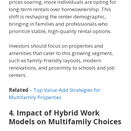
prices soaring, more individuals are opting for
long-term rentals over homeownership. This
shift is reshaping the renter demographic,
bringing in families and professionals who
prioritize stable, high-quality rental options.
Investors should focus on properties and
amenities that cater to this growing segment,
such as family-friendly layouts, modern
renovations, and proximity to schools and job
centers.
Related
– Top Value-Add Strategies for
Multifamily Properties
4. Impact of Hybrid Work
Models on Multifamily Choices