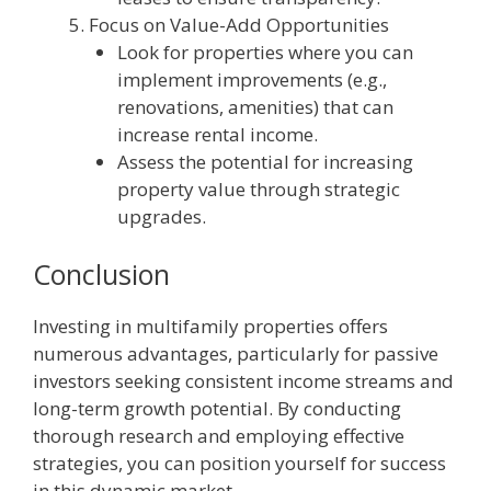
Focus on Value-Add Opportunities
Look for properties where you can
implement improvements (e.g.,
renovations, amenities) that can
increase rental income.
Assess the potential for increasing
property value through strategic
upgrades.
Conclusion
Investing in multifamily properties offers
numerous advantages, particularly for passive
investors seeking consistent income streams and
long-term growth potential. By conducting
thorough research and employing effective
strategies, you can position yourself for success
in this dynamic market.