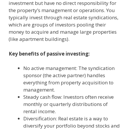
investment but have no direct responsibility for
the property’s management or operations. You
typically invest through real estate syndications,
which are groups of investors pooling their
money to acquire and manage large properties
(like apartment buildings).
Key benefits of passive investing:
No active management: The syndication
sponsor (the active partner) handles
everything from property acquisition to
management.
Steady cash flow: Investors often receive
monthly or quarterly distributions of
rental income.
Diversification: Real estate is a way to
diversify your portfolio beyond stocks and