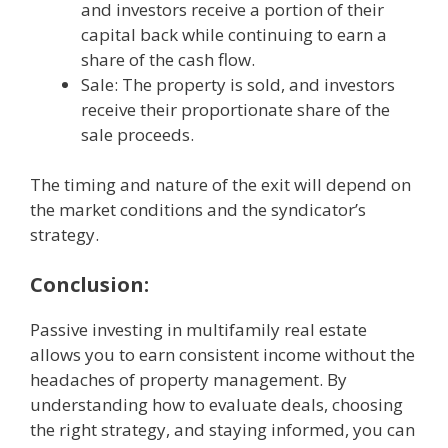
and investors receive a portion of their
capital back while continuing to earn a
share of the cash flow.
Sale: The property is sold, and investors
receive their proportionate share of the
sale proceeds.
The timing and nature of the exit will depend on
the market conditions and the syndicator’s
strategy.
Conclusion:
Passive investing in multifamily real estate
allows you to earn consistent income without the
headaches of property management. By
understanding how to evaluate deals, choosing
the right strategy, and staying informed, you can