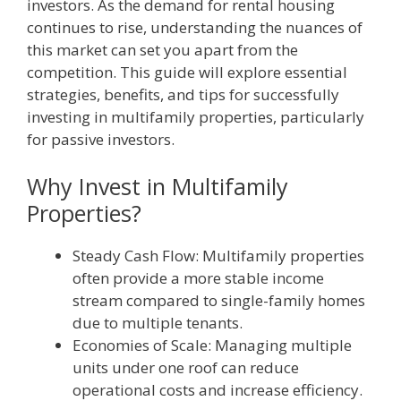
investors. As the demand for rental housing
continues to rise, understanding the nuances of
this market can set you apart from the
competition. This guide will explore essential
strategies, benefits, and tips for successfully
investing in multifamily properties, particularly
for passive investors.
Why Invest in Multifamily
Properties?
Steady Cash Flow: Multifamily properties
often provide a more stable income
stream compared to single-family homes
due to multiple tenants.
Economies of Scale: Managing multiple
units under one roof can reduce
operational costs and increase efficiency.