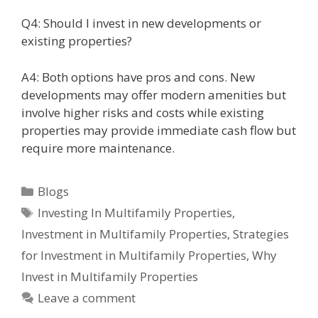
Q4: Should I invest in new developments or
existing properties?
A4: Both options have pros and cons. New
developments may offer modern amenities but
involve higher risks and costs while existing
properties may provide immediate cash flow but
require more maintenance.
Blogs
Investing In Multifamily Properties
,
Investment in Multifamily Properties
,
Strategies
for Investment in Multifamily Properties
,
Why
Invest in Multifamily Properties
Leave a comment