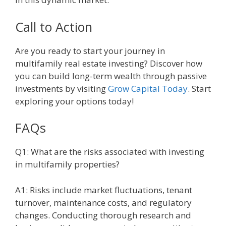
Call to Action
Are you ready to start your journey in
multifamily real estate investing? Discover how
you can build long-term wealth through passive
investments by visiting
Grow Capital Today
. Start
exploring your options today!
FAQs
Q1: What are the risks associated with investing
in multifamily properties?
A1: Risks include market fluctuations, tenant
turnover, maintenance costs, and regulatory
changes. Conducting thorough research and