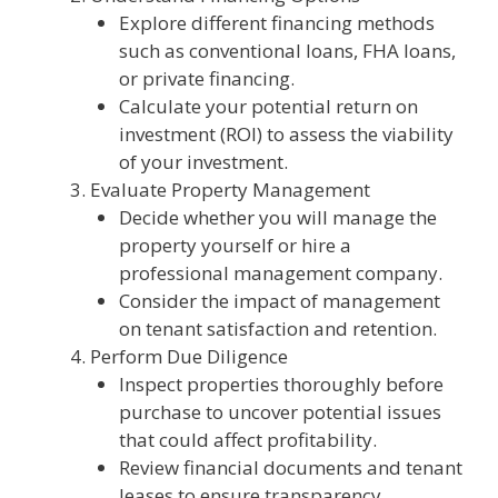
Explore different financing methods
such as conventional loans, FHA loans,
or private financing.
Calculate your potential return on
investment (ROI) to assess the viability
of your investment.
Evaluate Property Management
Decide whether you will manage the
property yourself or hire a
professional management company.
Consider the impact of management
on tenant satisfaction and retention.
Perform Due Diligence
Inspect properties thoroughly before
purchase to uncover potential issues
that could affect profitability.
Review financial documents and tenant
leases to ensure transparency.