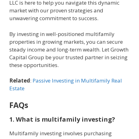
LLC is here to help you navigate this dynamic
market with our proven strategies and
unwavering commitment to success.
By investing in well-positioned multifamily
properties in growing markets, you can secure
steady income and long-term wealth. Let Growth
Capital Group be your trusted partner in seizing
these opportunities.
Related
:
Passive Investing in Multifamily Real
Estate
FAQs
1. What is multifamily investing?
Multifamily investing involves purchasing