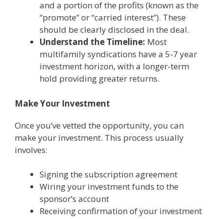
and a portion of the profits (known as the
“promote” or “carried interest”). These
should be clearly disclosed in the deal.
Understand the Timeline:
Most
multifamily syndications have a 5-7 year
investment horizon, with a longer-term
hold providing greater returns.
Make Your Investment
Once you’ve vetted the opportunity, you can
make your investment. This process usually
involves:
Signing the subscription agreement
Wiring your investment funds to the
sponsor’s account
Receiving confirmation of your investment