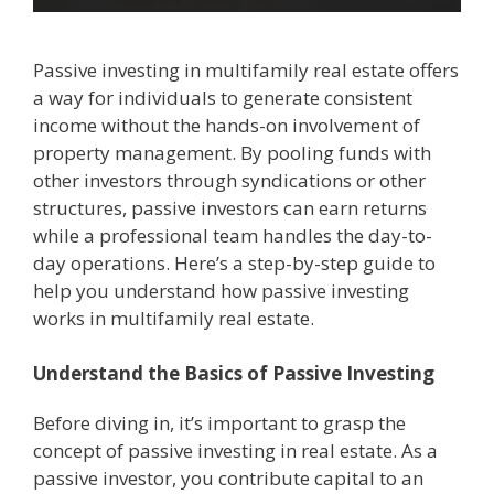
Passive investing in multifamily real estate offers
a way for individuals to generate consistent
income without the hands-on involvement of
property management. By pooling funds with
other investors through syndications or other
structures, passive investors can earn returns
while a professional team handles the day-to-
day operations. Here’s a step-by-step guide to
help you understand how passive investing
works in multifamily real estate.
Understand the Basics of Passive Investing
Before diving in, it’s important to grasp the
concept of passive investing in real estate. As a
passive investor, you contribute capital to an