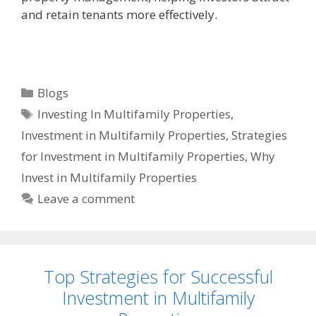
and retain tenants more effectively.
Blogs
Investing In Multifamily Properties
,
Investment in Multifamily Properties
,
Strategies
for Investment in Multifamily Properties
,
Why
Invest in Multifamily Properties
Leave a comment
Top Strategies for Successful
Investment in Multifamily