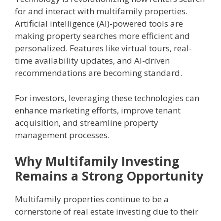
for and interact with multifamily properties.
Artificial intelligence (AI)-powered tools are
making property searches more efficient and
personalized. Features like virtual tours, real-
time availability updates, and AI-driven
recommendations are becoming standard.
For investors, leveraging these technologies can
enhance marketing efforts, improve tenant
acquisition, and streamline property
management processes.
Why Multifamily Investing
Remains a Strong Opportunity
Multifamily properties continue to be a
cornerstone of real estate investing due to their