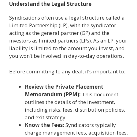
Understand the Legal Structure
Syndications often use a legal structure called a
Limited Partnership (LP), with the syndicator
acting as the general partner (GP) and the
investors as limited partners (LPs). As an LP, your
liability is limited to the amount you invest, and
you won’t be involved in day-to-day operations.
Before committing to any deal, it’s important to:
Review the Private Placement
Memorandum (PPM):
This document
outlines the details of the investment,
including risks, fees, distribution policies,
and exit strategy.
Know the Fees:
Syndicators typically
charge management fees, acquisition fees,