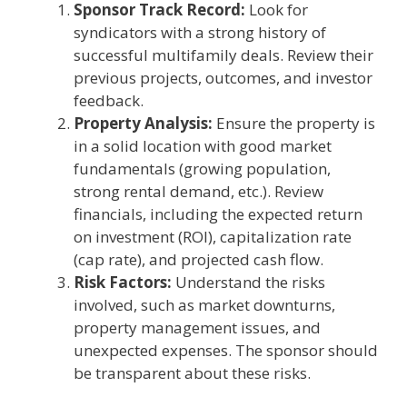
Sponsor Track Record:
Look for
syndicators with a strong history of
successful multifamily deals. Review their
previous projects, outcomes, and investor
feedback.
Property Analysis:
Ensure the property is
in a solid location with good market
fundamentals (growing population,
strong rental demand, etc.). Review
financials, including the expected return
on investment (ROI), capitalization rate
(cap rate), and projected cash flow.
Risk Factors:
Understand the risks
involved, such as market downturns,
property management issues, and
unexpected expenses. The sponsor should
be transparent about these risks.