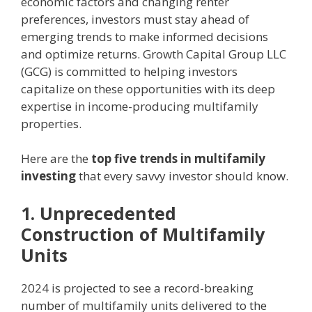
economic factors and changing renter
preferences, investors must stay ahead of
emerging trends to make informed decisions
and optimize returns. Growth Capital Group LLC
(GCG) is committed to helping investors
capitalize on these opportunities with its deep
expertise in income-producing multifamily
properties.
Here are the
top five trends in multifamily
investing
that every savvy investor should know.
1. Unprecedented
Construction of Multifamily
Units
2024 is projected to see a record-breaking
number of multifamily units delivered to the