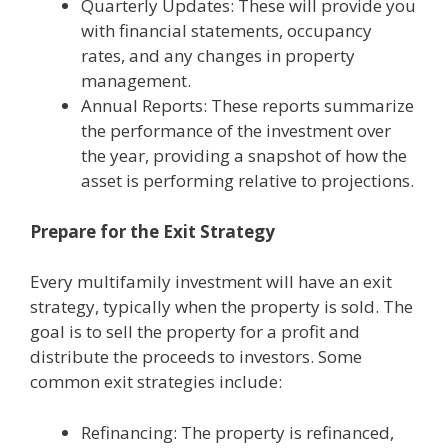
Quarterly Updates: These will provide you
with financial statements, occupancy
rates, and any changes in property
management.
Annual Reports: These reports summarize
the performance of the investment over
the year, providing a snapshot of how the
asset is performing relative to projections.
Prepare for the Exit Strategy
Every multifamily investment will have an exit
strategy, typically when the property is sold. The
goal is to sell the property for a profit and
distribute the proceeds to investors. Some
common exit strategies include:
Refinancing: The property is refinanced,