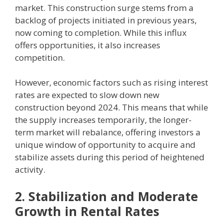
market. This construction surge stems from a
backlog of projects initiated in previous years,
now coming to completion. While this influx
offers opportunities, it also increases
competition.
However, economic factors such as rising interest
rates are expected to slow down new
construction beyond 2024. This means that while
the supply increases temporarily, the longer-
term market will rebalance, offering investors a
unique window of opportunity to acquire and
stabilize assets during this period of heightened
activity.
2. Stabilization and Moderate
Growth in Rental Rates