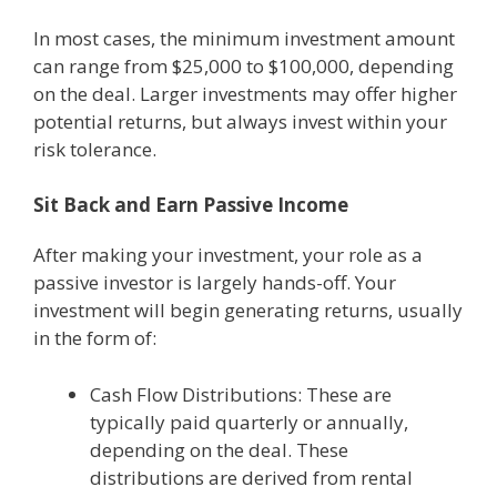
In most cases, the minimum investment amount
can range from $25,000 to $100,000, depending
on the deal. Larger investments may offer higher
potential returns, but always invest within your
risk tolerance.
Sit Back and Earn Passive Income
After making your investment, your role as a
passive investor is largely hands-off. Your
investment will begin generating returns, usually
in the form of:
Cash Flow Distributions: These are
typically paid quarterly or annually,
depending on the deal. These
distributions are derived from rental