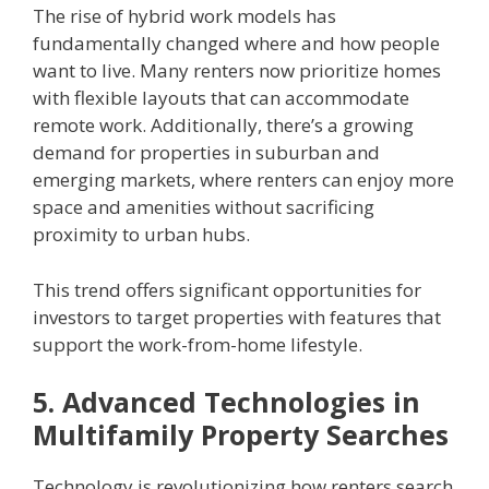
The rise of hybrid work models has
fundamentally changed where and how people
want to live. Many renters now prioritize homes
with flexible layouts that can accommodate
remote work. Additionally, there’s a growing
demand for properties in suburban and
emerging markets, where renters can enjoy more
space and amenities without sacrificing
proximity to urban hubs.
This trend offers significant opportunities for
investors to target properties with features that
support the work-from-home lifestyle.
5. Advanced Technologies in
Multifamily Property Searches
Technology is revolutionizing how renters search