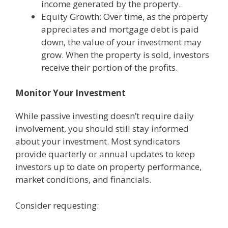
income generated by the property.
Equity Growth: Over time, as the property
appreciates and mortgage debt is paid
down, the value of your investment may
grow. When the property is sold, investors
receive their portion of the profits.
Monitor Your Investment
While passive investing doesn’t require daily
involvement, you should still stay informed
about your investment. Most syndicators
provide quarterly or annual updates to keep
investors up to date on property performance,
market conditions, and financials.
Consider requesting: