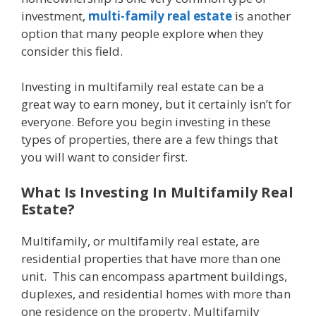
investment,
multi-family real estate
is another
option that many people explore when they
consider this field.
Investing in multifamily real estate can be a
great way to earn money, but it certainly isn’t for
everyone. Before you begin investing in these
types of properties, there are a few things that
you will want to consider first.
What Is Investing In Multifamily Real
Estate?
Multifamily, or multifamily real estate, are
residential properties that have more than one
unit. This can encompass apartment buildings,
duplexes, and residential homes with more than
one residence on the property. Multifamily