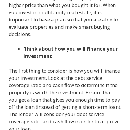
higher price than what you bought it for. When
you invest in multifamily real estate, it is
important to have a plan so that you are able to
evaluate properties and make smart buying
decisions.
Think about how you will finance your
investment
The first thing to consider is how you will finance
your investment. Look at the debt service
coverage ratio and cash flow to determine if the
property is worth the investment. Ensure that
you get a loan that gives you enough time to pay
off the loan (instead of getting a short-term loan).
The lender will consider your debt service
coverage ratio and cash flow in order to approve
your loan.