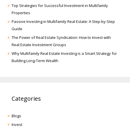
Top Strategies for Successful Investment in Multifamily
Properties
Passive Investing in Multifamily Real Estate: A Step-by-Step
Guide
The Power of Real Estate Syndication: How to Invest with
Real Estate Investment Groups
Why Multifamily Real Estate Investing is a Smart Strategy for
Building Long-Term Wealth
Categories
Blogs
Invest