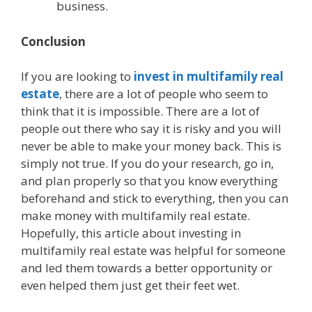
business.
Conclusion
If you are looking to
invest in multifamily real
estate
, there are a lot of people who seem to
think that it is impossible. There are a lot of
people out there who say it is risky and you will
never be able to make your money back. This is
simply not true. If you do your research, go in,
and plan properly so that you know everything
beforehand and stick to everything, then you can
make money with multifamily real estate.
Hopefully, this article about investing in
multifamily real estate was helpful for someone
and led them towards a better opportunity or
even helped them just get their feet wet.