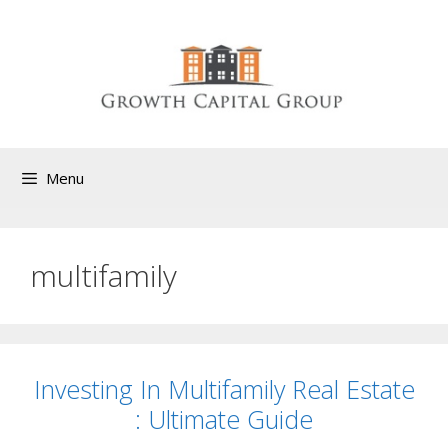
Menu
multifamily
Investing In Multifamily Real Estate
: Ultimate Guide