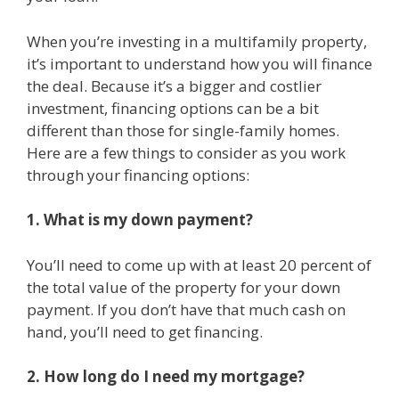
When you’re investing in a multifamily property,
it’s important to understand how you will finance
the deal. Because it’s a bigger and costlier
investment, financing options can be a bit
different than those for single-family homes.
Here are a few things to consider as you work
through your financing options:
1. What is my down payment?
You’ll need to come up with at least 20 percent of
the total value of the property for your down
payment. If you don’t have that much cash on
hand, you’ll need to get financing.
2. How long do I need my mortgage?