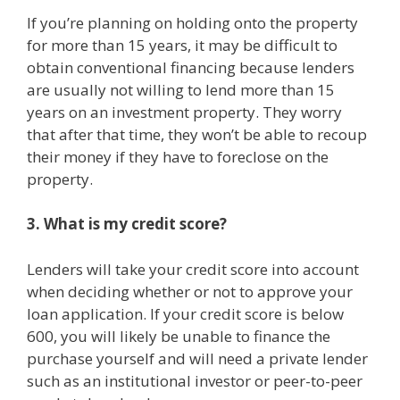
If you’re planning on holding onto the property
for more than 15 years, it may be difficult to
obtain conventional financing because lenders
are usually not willing to lend more than 15
years on an investment property. They worry
that after that time, they won’t be able to recoup
their money if they have to foreclose on the
property.
3. What is my credit score?
Lenders will take your credit score into account
when deciding whether or not to approve your
loan application. If your credit score is below
600, you will likely be unable to finance the
purchase yourself and will need a private lender
such as an institutional investor or peer-to-peer