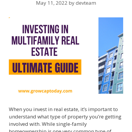
May 11, 2022
by
devteam
When you invest in real estate, it’s important to
understand what type of property you’re getting
involved with. While single-family
homeownership is one very common type of