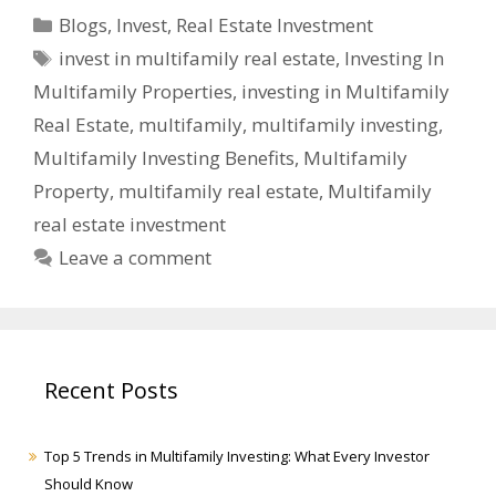
Blogs
,
Invest
,
Real Estate Investment
invest in multifamily real estate
,
Investing In
Multifamily Properties
,
investing in Multifamily
Real Estate
,
multifamily
,
multifamily investing
,
Multifamily Investing Benefits
,
Multifamily
Property
,
multifamily real estate
,
Multifamily
real estate investment
Leave a comment
Recent Posts
Top 5 Trends in Multifamily Investing: What Every Investor
Should Know