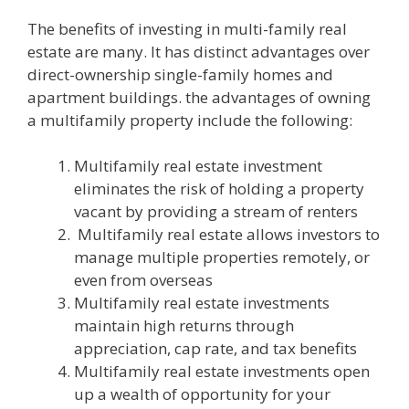
The benefits of investing in multi-family real
estate are many. It has distinct advantages over
direct-ownership single-family homes and
apartment buildings. the advantages of owning
a multifamily property include the following:
Multifamily real estate investment
eliminates the risk of holding a property
vacant by providing a stream of renters
Multifamily real estate allows investors to
manage multiple properties remotely, or
even from overseas
Multifamily real estate investments
maintain high returns through
appreciation, cap rate, and tax benefits
Multifamily real estate investments open
up a wealth of opportunity for your