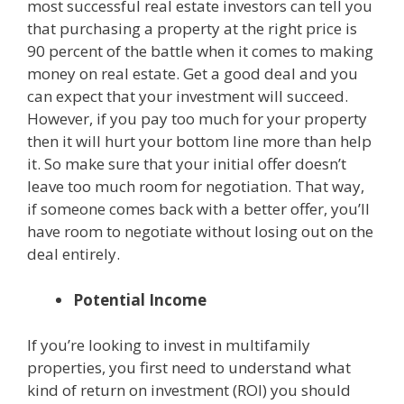
most successful real estate investors can tell you
that purchasing a property at the right price is
90 percent of the battle when it comes to making
money on real estate. Get a good deal and you
can expect that your investment will succeed.
However, if you pay too much for your property
then it will hurt your bottom line more than help
it. So make sure that your initial offer doesn’t
leave too much room for negotiation. That way,
if someone comes back with a better offer, you’ll
have room to negotiate without losing out on the
deal entirely.
Potential Income
If you’re looking to invest in multifamily
properties, you first need to understand what
kind of return on investment (ROI) you should