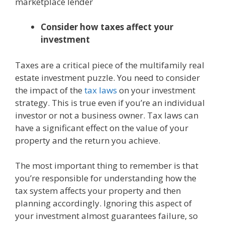
marketplace lender
Consider how taxes affect your
investment
Taxes are a critical piece of the multifamily real
estate investment puzzle. You need to consider
the impact of the
tax laws
on your investment
strategy. This is true even if you’re an individual
investor or not a business owner. Tax laws can
have a significant effect on the value of your
property and the return you achieve.
The most important thing to remember is that
you’re responsible for understanding how the
tax system affects your property and then
planning accordingly. Ignoring this aspect of
your investment almost guarantees failure, so