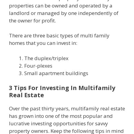
properties can be owned and operated by a
landlord or managed by one independently of
the owner for profit.
There are three basic types of multi family
homes that you can invest in:
The duplex/triplex
Four-plexes
Small apartment buildings
3 Tips For Investing In Multifamily
Real Estate
Over the past thirty years, multifamily real estate
has grown into one of the most popular and
lucrative investing opportunities for savvy
property owners. Keep the following tips in mind