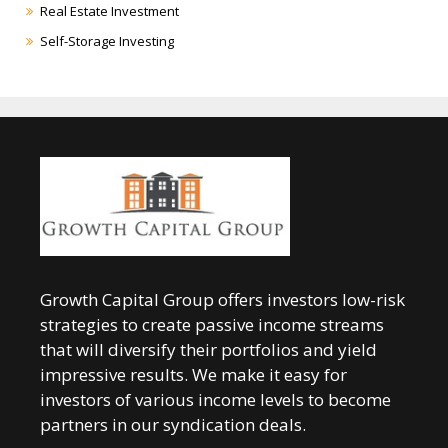
Real Estate Investment
Self-Storage Investing
Growth Capital Group offers investors low-risk
strategies to create passive income streams
that will diversify their portfolios and yield
impressive results. We make it easy for
investors of various income levels to become
partners in our syndication deals.