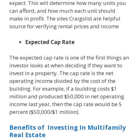
expect. This will determine how many units you
can afford, and how much each unit should
make in profit. The sites Craigslist are helpful
source for verifying rental prices and income
Expected Cap Rate
The expected cap rate is one of the first things an
investor looks at when deciding if they want to
invest in a property. The cap rate is the net
operating income divided by the cost of the
building. For example, if a building costs $1
million and produced $50,000 in net operating
income last year, then the cap rate would be 5
percent ($50,000/$1 million).
Benefits of Investing In Multifamily
Real Estate