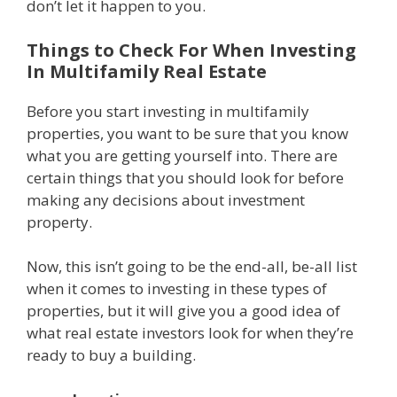
don’t let it happen to you.
Things to Check For When Investing
In Multifamily Real Estate
Before you start investing in multifamily
properties, you want to be sure that you know
what you are getting yourself into. There are
certain things that you should look for before
making any decisions about investment
property.
Now, this isn’t going to be the end-all, be-all list
when it comes to investing in these types of
properties, but it will give you a good idea of
what real estate investors look for when they’re
ready to buy a building.