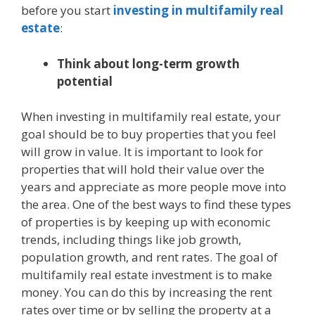
before you start
investing in multifamily real
estate
:
Think about long-term growth
potential
When investing in multifamily real estate, your
goal should be to buy properties that you feel
will grow in value. It is important to look for
properties that will hold their value over the
years and appreciate as more people move into
the area. One of the best ways to find these types
of properties is by keeping up with economic
trends, including things like job growth,
population growth, and rent rates. The goal of
multifamily real estate investment is to make
money. You can do this by increasing the rent
rates over time or by selling the property at a