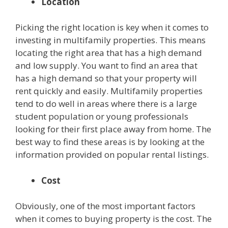
Location
Picking the right location is key when it comes to
investing in multifamily properties. This means
locating the right area that has a high demand
and low supply. You want to find an area that
has a high demand so that your property will
rent quickly and easily. Multifamily properties
tend to do well in areas where there is a large
student population or young professionals
looking for their first place away from home. The
best way to find these areas is by looking at the
information provided on popular rental listings.
Cost
Obviously, one of the most important factors
when it comes to buying property is the cost. The