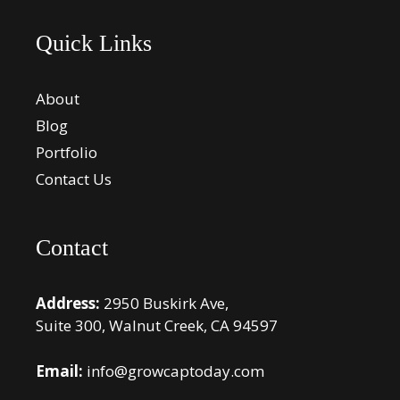
Quick Links
About
Blog
Portfolio
Contact Us
Contact
Address:
2950 Buskirk Ave,
Suite 300, Walnut Creek, CA 94597
Email:
info@growcaptoday.com