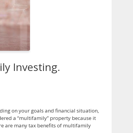
ly Investing.
ing on your goals and financial situation,
dered a “multifamily” property because it
re are many tax benefits of multifamily