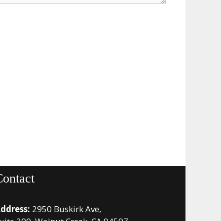
Contact
ddress:
2950 Buskirk Ave,