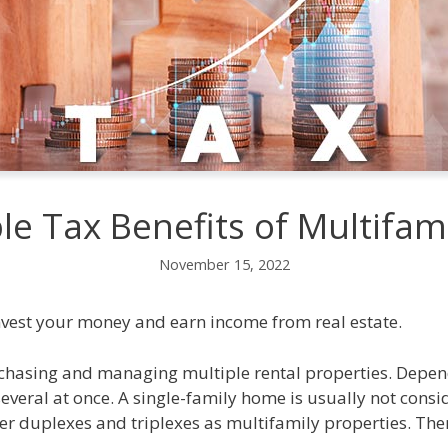
le Tax Benefits of Multifami
November 15, 2022
invest your money and earn income from real estate.
rchasing and managing multiple rental properties. Depend
veral at once. A single-family home is usually not consi
er duplexes and triplexes as multifamily properties. The