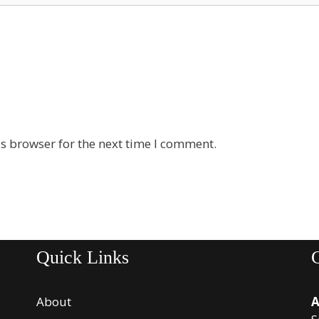
s browser for the next time I comment.
Quick Links
About
A