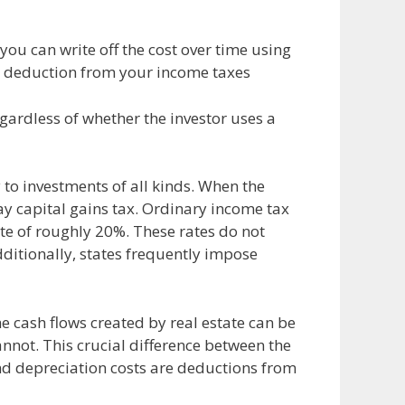
 you can write off the cost over time using
 a deduction from your income taxes
egardless of whether the investor uses a
 to investments of all kinds. When the
y capital gains tax. Ordinary income tax
rate of roughly 20%. These rates do not
dditionally, states frequently impose
e cash flows created by real estate can be
nnot. This crucial difference between the
and depreciation costs are deductions from