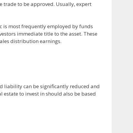
he trade to be approved. Usually, expert
ic is most frequently employed by funds
stors immediate title to the asset. These
ales distribution earnings.
 liability can be significantly reduced and
l estate to invest in should also be based