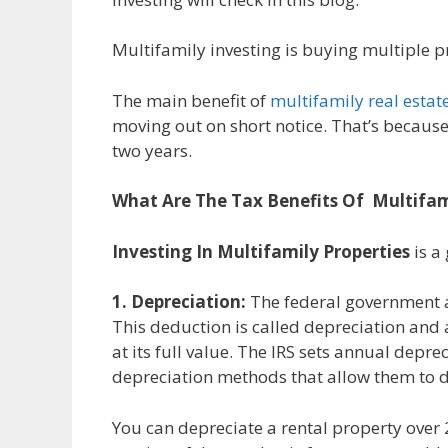
Multifamily investing is buying multiple p
The main benefit of
multifamily real estat
moving out on short notice. That’s because
two years.
What Are The Tax Benefits Of Multifam
Investing In Multifamily Properties
is a
1. Depreciation:
The federal government al
This deduction is called depreciation and 
at its full value. The IRS sets annual depr
depreciation methods that allow them to 
You can depreciate a rental property over 