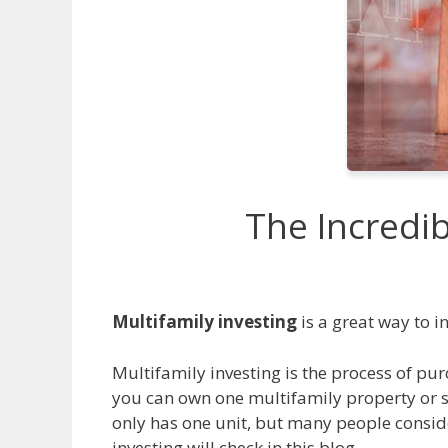
The Incredib
Multifamily investing
is a great way to 
Multifamily investing is the process of pu
you can own one multifamily property or se
only has one unit, but many people consid
investing will check in this blog.