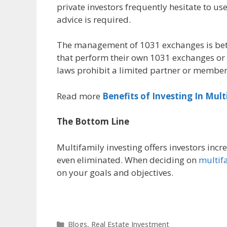
private investors frequently hesitate to us
advice is required.
The management of 1031 exchanges is bett
that perform their own 1031 exchanges or 
laws prohibit a limited partner or member 
Read more
Benefits of Investing In Mult
The Bottom Line
Multifamily investing offers investors incr
even eliminated. When deciding on
multifa
on your goals and objectives.
Blogs
,
Real Estate Investment