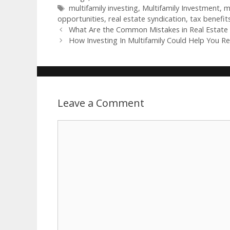
multifamily investing
,
Multifamily Investment
,
m
opportunities
,
real estate syndication
,
tax benefits
What Are the Common Mistakes in Real Estate 
How Investing In Multifamily Could Help You Ret
Leave a Comment