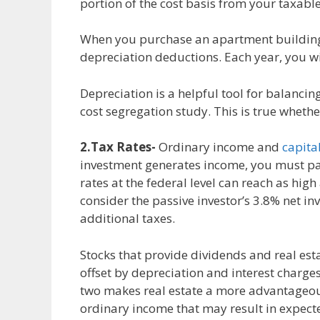
portion of the cost basis from your taxable
When you purchase an apartment building
depreciation deductions. Each year, you wi
Depreciation is a helpful tool for balancin
cost segregation study. This is true wheth
2.Tax Rates-
Ordinary income and
capita
investment generates income, you must pay
rates at the federal level can reach as hig
consider the passive investor’s 3.8% net in
additional taxes.
Stocks that provide dividends and real est
offset by depreciation and interest charge
two makes real estate a more advantageous 
ordinary income that may result in expecte