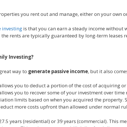
roperties you rent out and manage, either on your own or 
e investing
is that you can earn a steady income without w
 the rents are typically guaranteed by long-term leases 
ily Investing?
 great way to
generate passive income
, but it also come
lows you to deduct a portion of the cost of acquiring or
allows you to recover some of your investment over time 
eciation limits based on when you acquired the property. S
deduct more costs upfront than allowed under normal rul
27.5 years (residential) or 39 years (commercial). This m