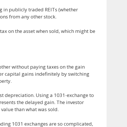
ng in publicly traded REITs (whether
ions from any other stock.
 tax on the asset when sold, which might be
other without paying taxes on the gain
r capital gains indefinitely by switching
perty.
ust depreciation. Using a 1031-exchange to
presents the delayed gain. The investor
 value than what was sold.
ounding 1031 exchanges are so complicated,