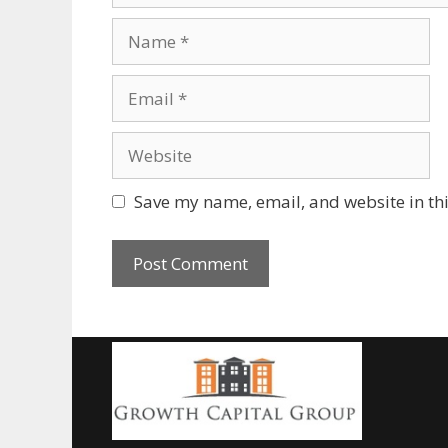
Save my name, email, and website in thi