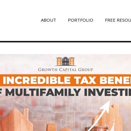
ABOUT
PORTFOLIO
FREE RESO