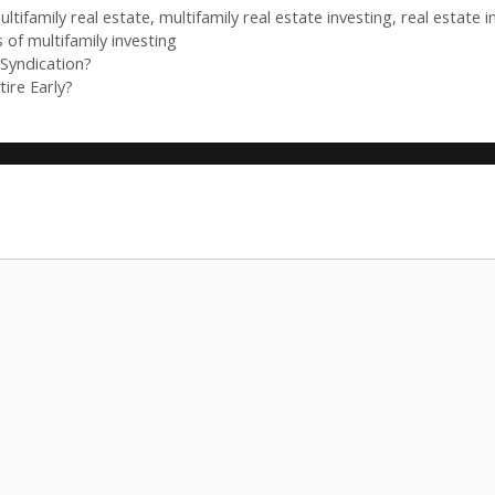
ultifamily real estate
,
multifamily real estate investing
,
real estate 
 of multifamily investing
Syndication?
ire Early?