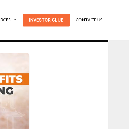
URCES
CONTACT US
INVESTOR CLUB