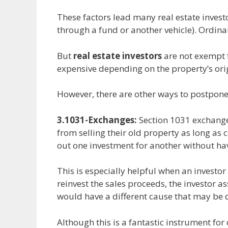
These factors lead many real estate investo
through a fund or another vehicle). Ordina
But
real estate investors
are not exempt f
expensive depending on the property’s orig
However, there are other ways to postpone 
3.1031-Exchanges:
Section 1031 exchanges
from selling their old property as long as 
out one investment for another without havi
This is especially helpful when an invest
reinvest the sales proceeds, the investor a
would have a different cause that may be 
Although this is a fantastic instrument fo