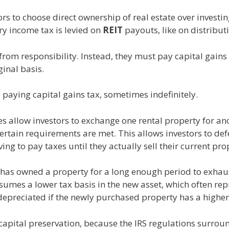
rs to choose direct ownership of real estate over investi
ry income tax is levied on
REIT
payouts, like on distribut
rom responsibility. Instead, they must pay capital gains
inal basis.
paying capital gains tax, sometimes indefinitely.
 allow investors to exchange one rental property for an
certain requirements are met. This allows investors to defe
ng to pay taxes until they actually sell their current pro
or has owned a property for a long enough period to exha
ssumes a lower tax basis in the new asset, which often re
depreciated if the newly purchased property has a higher
r capital preservation, because the IRS regulations surr