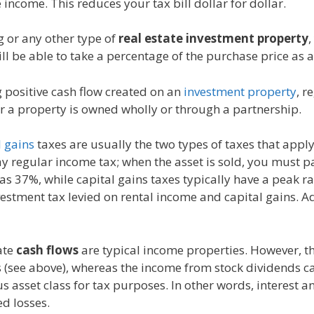
 income. This reduces your tax bill dollar for dollar.
 or any other type of
real estate investment property
,
ll be able to take a percentage of the purchase price as
g positive cash flow created on an
investment property
, r
er a property is owned wholly or through a partnership.
l gains
taxes are usually the two types of taxes that apply
 regular income tax; when the asset is sold, you must pa
h as 37%, while capital gains taxes typically have a peak 
vestment tax levied on rental income and capital gains. A
ate
cash flows
are typical income properties. However, th
s (see above), whereas the income from stock dividends ca
asset class for tax purposes. In other words, interest 
d losses.