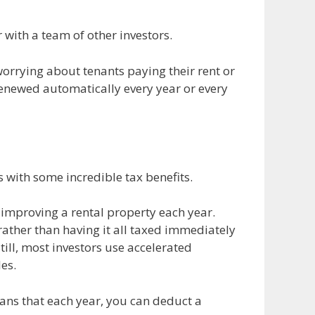
with a team of other investors.
orrying about tenants paying their rent or
renewed automatically every year or every
s with some incredible tax benefits.
 improving a rental property each year.
rather than having it all taxed immediately
till, most investors use accelerated
es.
eans that each year, you can deduct a