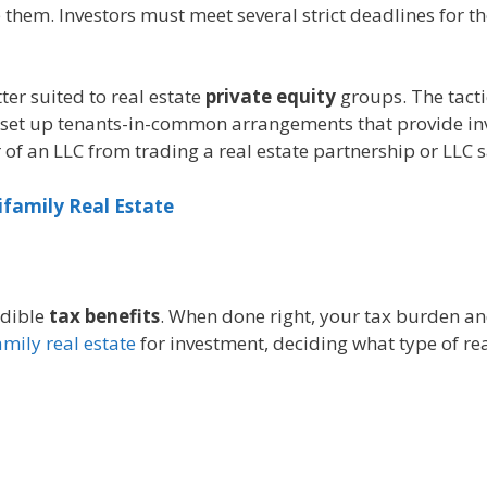
e them. Investors must meet several strict deadlines for t
er suited to real estate
private equity
groups. The tact
set up tenants-in-common arrangements that provide inve
of an LLC from trading a real estate partnership or LLC s
ifamily Real Estate
edible
tax benefits
. When done right, your tax burden and
mily real estate
for investment, deciding what type of rea