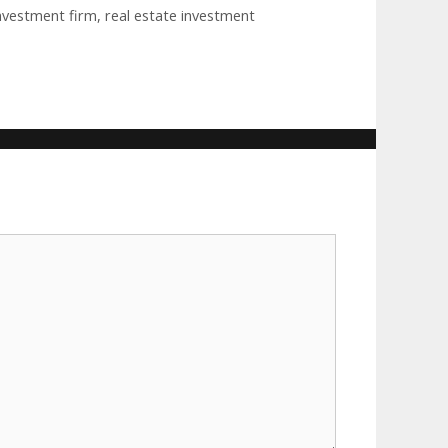
investment firm
,
real estate investment