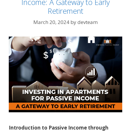
Income: A Gateway to Early
Retirement
March 20, 2024
by
devteam
Introduction to Passive Income through