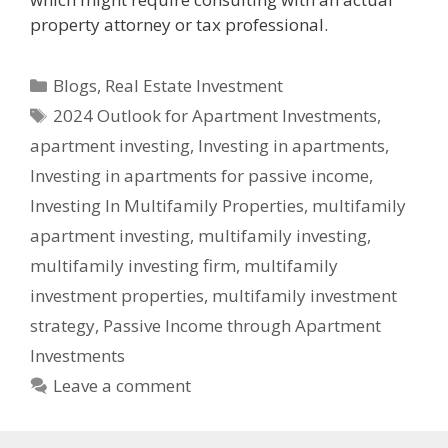
property attorney or tax professional.
Blogs
,
Real Estate Investment
2024 Outlook for Apartment Investments
,
apartment investing
,
Investing in apartments
,
Investing in apartments for passive income
,
Investing In Multifamily Properties
,
multifamily
apartment investing
,
multifamily investing
,
multifamily investing firm
,
multifamily
investment properties
,
multifamily investment
strategy
,
Passive Income through Apartment
Investments
Leave a comment