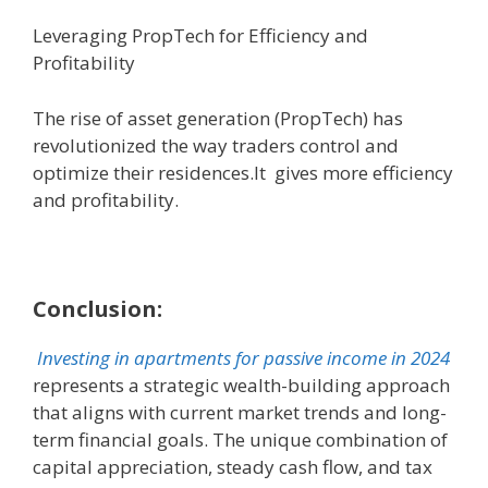
Leveraging PropTech for Efficiency and
Profitability
The rise of asset generation (PropTech) has
revolutionized the way traders control and
optimize their residences.It gives more efficiency
and profitability.
Conclusion:
Investing in apartments for passive income in 2024
represents a strategic wealth-building approach
that aligns with current market trends and long-
term financial goals. The unique combination of
capital appreciation, steady cash flow, and tax