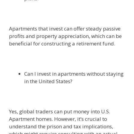
Apartments that invest can offer steady passive
profits and property appreciation, which can be
beneficial for constructing a retirement fund.
Can I invest in apartments without staying
in the United States?
Yes, global traders can put money into U.S.
Apartment homes. However, it’s crucial to
understand the prison and tax implications,
which might require consulting with an actual