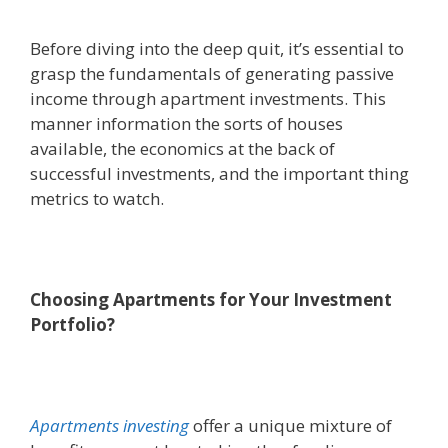
Before diving into the deep quit, it’s essential to
grasp the fundamentals of generating passive
income through apartment investments. This
manner information the sorts of houses
available, the economics at the back of
successful investments, and the important thing
metrics to watch.
Choosing Apartments for Your Investment
Portfolio?
Apartments investing
offer a unique mixture of