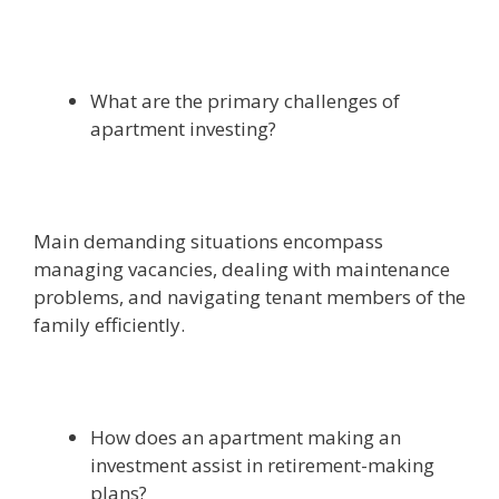
What are the primary challenges of
apartment investing?
Main demanding situations encompass
managing vacancies, dealing with maintenance
problems, and navigating tenant members of the
family efficiently.
How does an apartment making an
investment assist in retirement-making
plans?