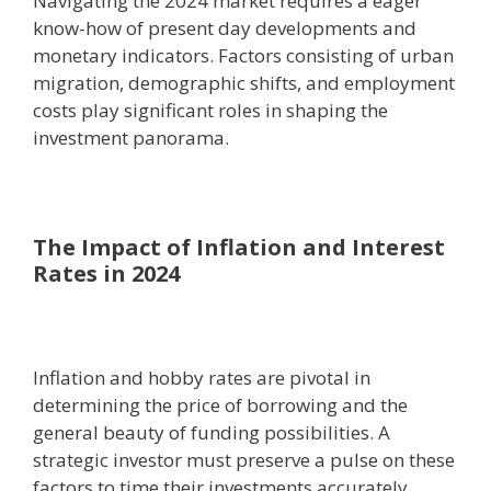
Navigating the 2024 market requires a eager
know-how of present day developments and
monetary indicators. Factors consisting of urban
migration, demographic shifts, and employment
costs play significant roles in shaping the
investment panorama.
The Impact of Inflation and Interest
Rates in 2024
Inflation and hobby rates are pivotal in
determining the price of borrowing and the
general beauty of funding possibilities. A
strategic investor must preserve a pulse on these
factors to time their investments accurately.