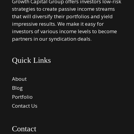
Growth Capital Group offers investors low-risk
strategies to create passive income streams
that will diversify their portfolios and yield
impressive results. We make it easy for
investors of various income levels to become
partners in our syndication deals.
Quick Links
About
Blog
Portfolio
Contact Us
Contact