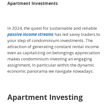
Apartment Investments
In 2024, the quest for sustainable and reliable
passive income streams
has led savvy traders to
your step of condominium investments. The
attraction of generating constant rental income
even as capitalizing on belongings appreciation
makes condominium investing an engaging
assignment, in particular within the dynamic
economic panorama we navigate nowadays.
Apartment Investing