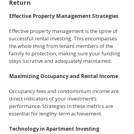
Return
Effective Property Management Strategies
Effective property management is the spine of
successful rental investing. This encompasses
the whole thing from tenant members of the
family to protection, making sure your funding
stays lucrative and adequately maintained.
Maximizing Occupancy and Rental Income
Occupancy fees and condominium income are
direct indicators of your investment’s
performance. Strategies in these metrics are
essential for lengthy-term achievement.
Technology in Apartment Investing