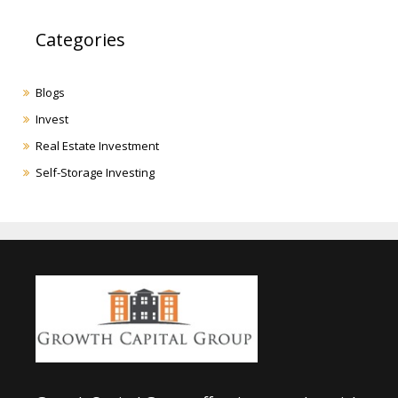
Categories
Blogs
Invest
Real Estate Investment
Self-Storage Investing