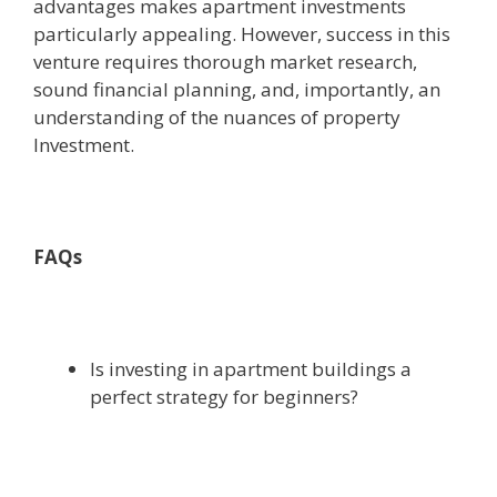
advantages makes apartment investments
particularly appealing. However, success in this
venture requires thorough market research,
sound financial planning, and, importantly, an
understanding of the nuances of property
Investment.
FAQs
Is investing in apartment buildings a
perfect strategy for beginners?