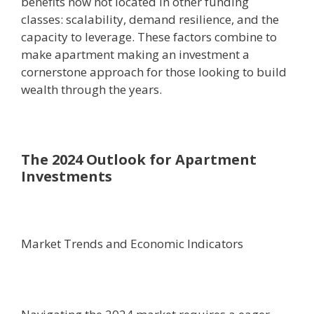
benefits now not located in other funding
classes: scalability, demand resilience, and the
capacity to leverage. These factors combine to
make apartment making an investment a
cornerstone approach for those looking to build
wealth through the years.
The 2024 Outlook for Apartment
Investments
Market Trends and Economic Indicators