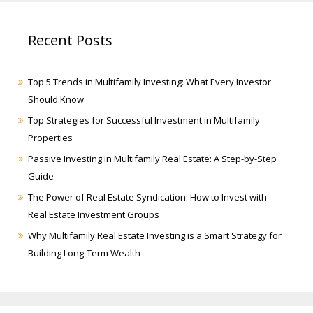
Recent Posts
Top 5 Trends in Multifamily Investing: What Every Investor
Should Know
Top Strategies for Successful Investment in Multifamily
Properties
Passive Investing in Multifamily Real Estate: A Step-by-Step
Guide
The Power of Real Estate Syndication: How to Invest with
Real Estate Investment Groups
Why Multifamily Real Estate Investing is a Smart Strategy for
Building Long-Term Wealth