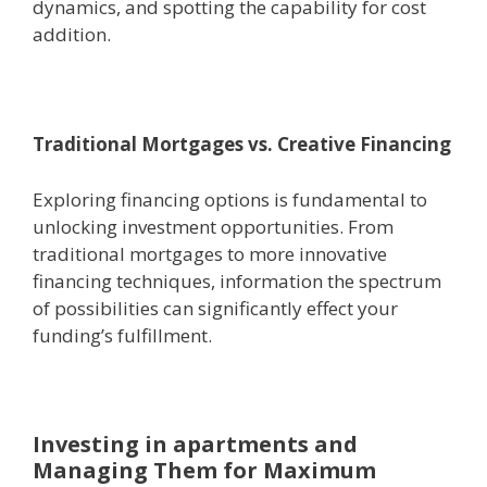
dynamics, and spotting the capability for cost
addition.
Traditional Mortgages vs. Creative Financing
Exploring financing options is fundamental to
unlocking investment opportunities. From
traditional mortgages to more innovative
financing techniques, information the spectrum
of possibilities can significantly effect your
funding’s fulfillment.
Investing in apartments and
Managing Them for Maximum