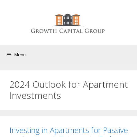
Menu
2024 Outlook for Apartment
Investments
Investing in Apartments for Passive