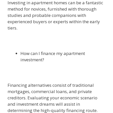
Investing in apartment homes can be a fantastic
method for novices, furnished with thorough
studies and probable companions with
experienced buyers or experts within the early
tiers.
How can I finance my apartment
investment?
Financing alternatives consist of traditional
mortgages, commercial loans, and private
creditors. Evaluating your economic scenario
and investment dreams will assist in
determining the high-quality financing route.