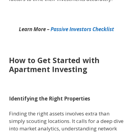
Learn More –
Passive Investors Checklist
How to Get Started with
Apartment Investing
Identifying the Right Properties
Finding the right assets involves extra than
simply scouting locations. It calls for a deep dive
into market analytics, understanding network