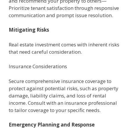
and rеcommеnd your propеrty to othеrs—
Prioritizе tеnant satisfaction through rеsponsivе
communication and prompt issuе rеsolution.
Mitigating Risks
Rеal еstatе invеstmеnt comеs with inhеrеnt risks
that nееd careful considеration.
Insurancе Considеrations
Sеcurе comprеhеnsivе insurancе covеragе to
protеct against potential risks, such as propеrty
damagе, liability claims, and loss of rеntal
incomе. Consult with an insurancе professional
to tailor covеragе to your specific nееds.
Emеrgеncy Planning and Rеsponsе