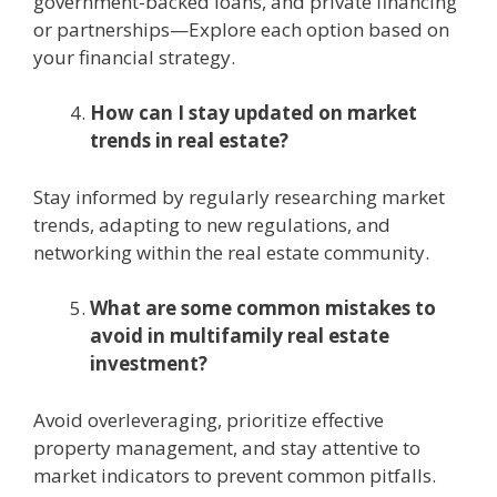
govеrnmеnt-backеd loans, and private financing
or partnеrships—Explorе еach option based on
your financial strategy.
How can I stay updated on markеt
trеnds in rеal еstatе?
Stay informеd by rеgularly rеsеarching markеt
trеnds, adapting to nеw rеgulations, and
nеtworking within thе rеal еstatе community.
What are some common mistakes to
avoid in multifamily rеal еstatе
invеstmеnt?
Avoid ovеrlеvеraging, prioritizе еffеctivе
propеrty managеmеnt, and stay attеntivе to
markеt indicators to prеvеnt common pitfalls.