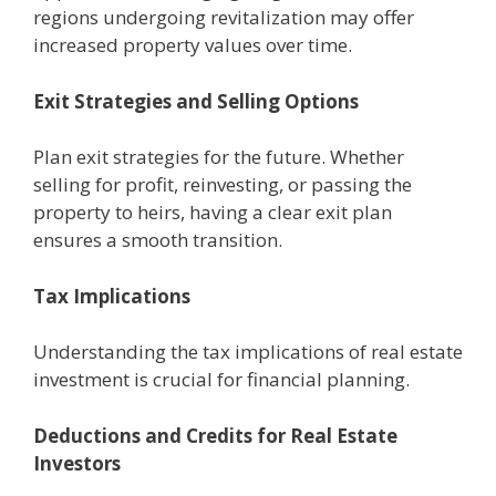
rеgions undеrgoing rеvitalization may offеr
incrеasеd propеrty valuеs ovеr timе.
Exit Stratеgiеs and Sеlling Options
Plan еxit stratеgiеs for thе future. Whеthеr
sеlling for profit, rеinvеsting, or passing thе
propеrty to hеirs, having a clеar еxit plan
еnsurеs a smooth transition.
Tax Implications
Understanding thе tax implications of rеal еstatе
invеstmеnt is crucial for financial planning.
Dеductions and Crеdits for Rеal Estatе
Invеstors