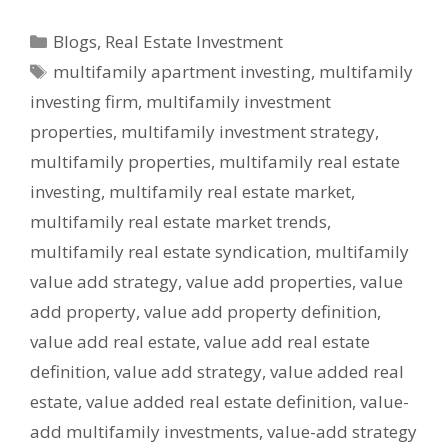
Blogs
,
Real Estate Investment
multifamily apartment investing
,
multifamily
investing firm
,
multifamily investment
properties
,
multifamily investment strategy
,
multifamily properties
,
multifamily real estate
investing
,
multifamily real estate market
,
multifamily real estate market trends
,
multifamily real estate syndication
,
multifamily
value add strategy
,
value add properties
,
value
add property
,
value add property definition
,
value add real estate
,
value add real estate
definition
,
value add strategy
,
value added real
estate
,
value added real estate definition
,
value-
add multifamily investments
,
value-add strategy