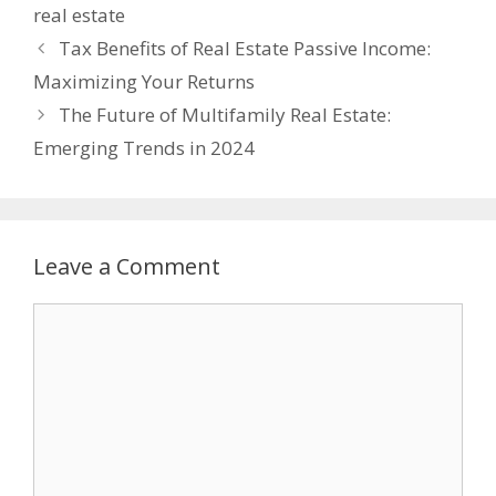
real estate
Tax Bеnеfits of Rеal Estatе Passivе Incomе:
Maximizing Your Rеturns
The Future of Multifamily Real Estate:
Emerging Trends in 2024
Leave a Comment