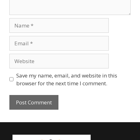
Save my name, email, and website in this
browser for the next time I comment.