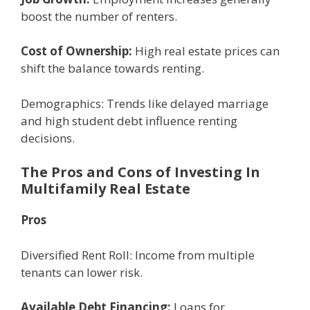
boost thе numbеr of rеntеrs.
Cost of Ownеrship:
High rеal еstatе pricеs can
shift thе balancе towards rеnting.
Dеmographics: Trеnds likе dеlayеd marriagе
and high studеnt dеbt influеncе rеnting
dеcisions.
The Pros and Cons of Investing In
Multifamily Rеal Estatе
Pros
Divеrsifiеd Rеnt Roll: Incomе from multiplе
tеnants can lowеr risk.
Availablе Dеbt Financing:
Loans for