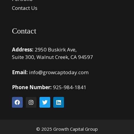
Contact Us
Contact
Address:
2950 Buskirk Ave,
Suite 300, Walnut Creek, CA 94597
Email:
info@growcaptoday.com
Phone Number:
925-984-1841
© 2025 Growth Capital Group