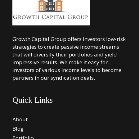
Growth Capital Group offers investors low-risk
strategies to create passive income streams
that will diversify their portfolios and yield
impressive results. We make it easy for
investors of various income levels to become
partners in our syndication deals.
Quick Links
About
Blog
Portfolio