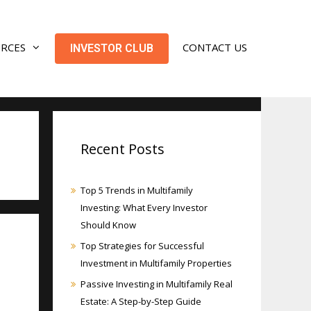
URCES
CONTACT US
INVESTOR CLUB
Recent Posts
Top 5 Trends in Multifamily
Investing: What Every Investor
Should Know
Top Strategies for Successful
Investment in Multifamily Properties
Passive Investing in Multifamily Real
Estate: A Step-by-Step Guide