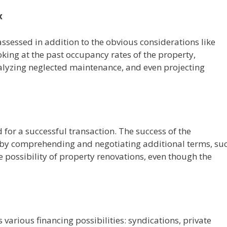
x
ssessed in addition to the obvious considerations like
king at the past occupancy rates of the property,
nalyzing neglected maintenance, and even projecting
for a successful transaction. The success of the
n by comprehending and negotiating additional terms, su
e possibility of property renovations, even though the
s various financing possibilities: syndications, private