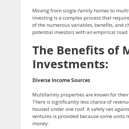
Moving from single-family homes to multifa
investing is a complex process that requir
of the numerous variables, benefits, and ch
potential investors with an empirical road
The Benefits of 
Investments:
Diverse Income Sources
Multifamily properties are known for their 
There is significantly less chance of reve
housed under one roof.
A safety net again
ventures is provided because some units m
money.