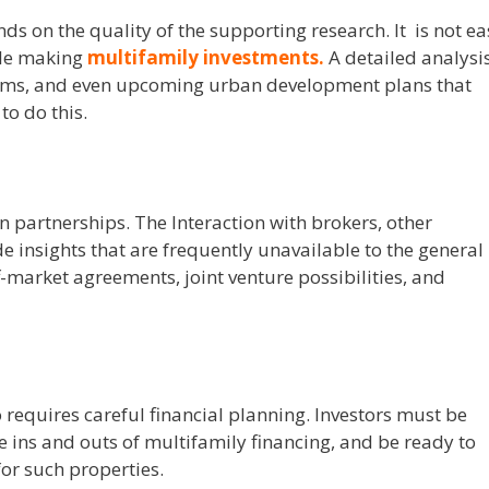
ds on the quality of the supporting research.
It is not e
ile making
multifamily investments
.
A detailed analysi
stems, and even upcoming urban development plans that
o do this.
n partnerships. The Interaction with brokers, other
e insights that are frequently unavailable to the general
f-market agreements, joint venture possibilities, and
 requires careful financial planning.
Investors must be
 ins and outs of multifamily financing, and be ready to
or such properties.