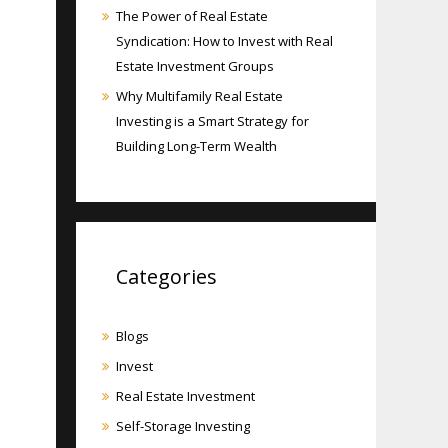
The Power of Real Estate
Syndication: How to Invest with Real
Estate Investment Groups
Why Multifamily Real Estate
Investing is a Smart Strategy for
Building Long-Term Wealth
Categories
Blogs
Invest
Real Estate Investment
Self-Storage Investing