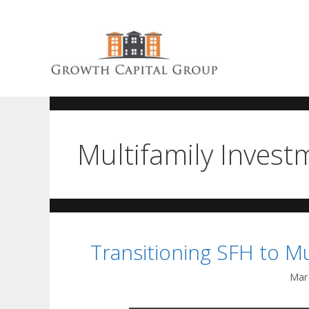
Multifamily Invest
Transitioning SFH to Mu
Mar