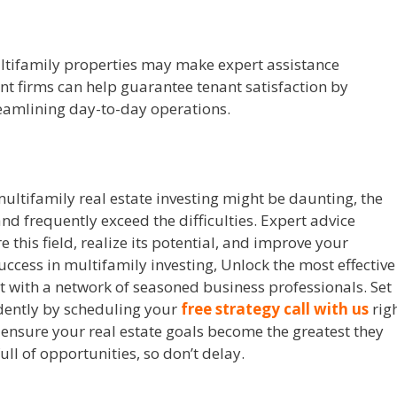
tifamily properties may make expert assistance
 firms can help guarantee tenant satisfaction by
eamlining day-to-day operations.
ultifamily real estate investing might be daunting, the
nd frequently exceed the difficulties. Expert advice
 this field, realize its potential, and improve your
success in multifamily investing, Unlock the most effective
ct with a network of seasoned business professionals. Set
idently by scheduling your
free strategy call with us
rig
 ensure your real estate goals become the greatest they
ull of opportunities, so don’t delay.