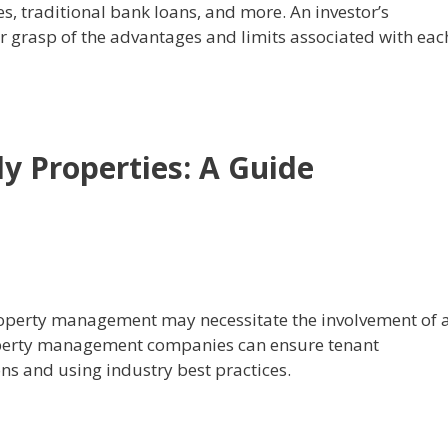
, traditional bank loans, and more. An investor’s
r grasp of the advantages and limits associated with eac
y Properties: A Guide
roperty management may necessitate the involvement of 
operty management companies can ensure tenant
ons and using industry best practices.