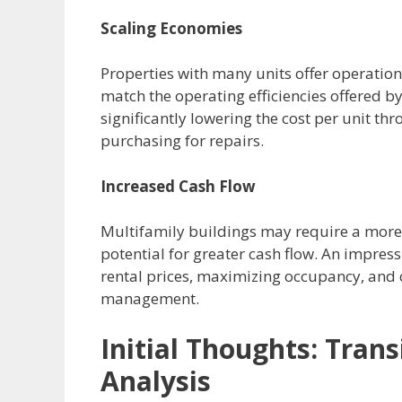
Scaling Economies
Properties with many units offer operation
match the operating efficiencies offered b
significantly lowering the cost per unit th
purchasing for repairs.
Increased Cash Flow
Multifamily buildings may require a more 
potential for greater cash flow.
An impress
rental prices, maximizing occupancy, and 
management.
Initial Thoughts:
Trans
Analysis