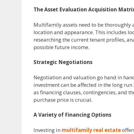
The Asset Evaluation Acquisition Matri
Multifamily assets need to be thoroughly a
location and appearance. This includes loo
researching the current tenant profiles, a
possible future income.
Strategic Negotiations
Negotiation and valuation go hand in hand 
investment can be affected in the long ru
as financing clauses, contingencies, and th
purchase price is crucial.
A Variety of Financing Options
Investing in
multifamily real estate
offer