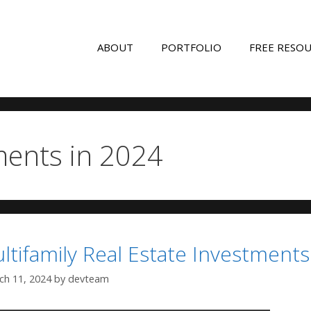
ABOUT
PORTFOLIO
FREE RESO
ments in 2024
ltifamily Real Estate Investments
ch 11, 2024
by
devteam