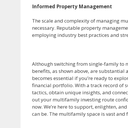
Informed Property Management
The scale and complexity of managing mul
necessary. Reputable property management
employing industry best practices and str
Although switching from single-family to m
benefits, as shown above, are substantial a
becomes essential if you’re ready to explore
financial portfolio. With a track record of 
tactics, obtain unique insights, and conne
out your multifamily investing route conf
now. We’re here to support, enlighten, and
can be. The multifamily space is vast and f