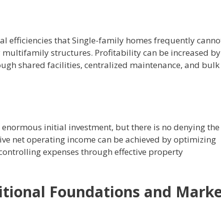
al efficiencies that Single-family homes frequently canno
y multifamily structures.
Profitability can be increased by
rough shared facilities, centralized maintenance, and bulk
enormous initial investment, but there is no denying the
ive net operating income can be achieved by optimizing
controlling expenses through effective property
itional Foundations and Mark