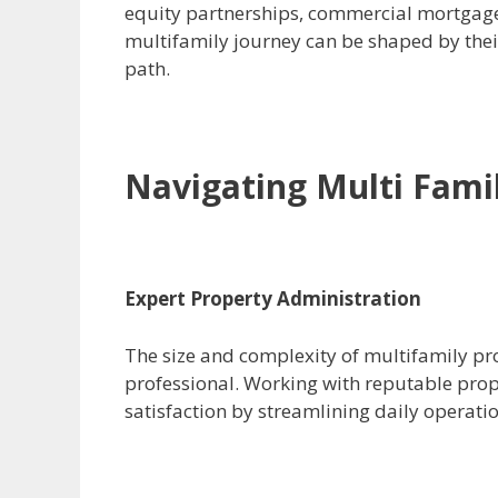
equity partnerships, commercial mortgages
multifamily journey can be shaped by thei
path.
Navigating Multi Famil
Expert Property Administration
The size and complexity of multifamily p
professional. Working with reputable pr
satisfaction by streamlining daily operati