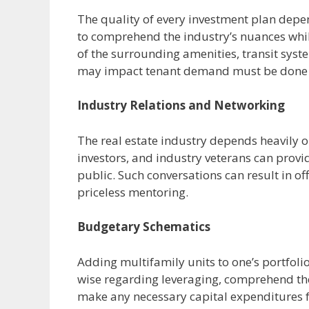
The quality of every investment plan depen
to comprehend the industry’s nuances wh
of the surrounding amenities, transit sy
may impact tenant demand must be done t
Industry Relations and Networking
The real estate industry depends heavily o
investors, and industry veterans can provid
public. Such conversations can result in of
priceless mentoring.
Budgetary Schematics
Adding multifamily units to one’s portfolio
wise regarding leveraging, comprehend the
make any necessary capital expenditures f