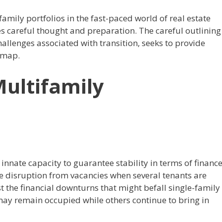
mily portfolios in the fast-paced world of real estate
es careful thought and preparation.
The careful outlining
allenges associated with transition, seeks to provide
 map.
Multifamily
innate capacity to guarantee stability in terms of finance
nue disruption from vacancies when several tenants are
st the financial downturns that might befall single-family
ay remain occupied while others continue to bring in