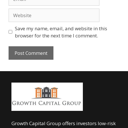
Save my name, email, and website in this
browser for the next time I comment.
Growth Capital Group offers investors low-risk