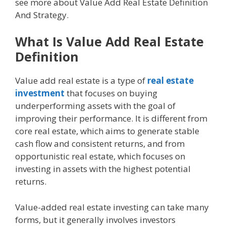
see more about Value Add Real Estate Definition
And Strategy.
What Is Value Add Real Estate
Definition
Value add real estate is a type of
real estate
investment
that focuses on buying
underperforming assets with the goal of
improving their performance. It is different from
core real estate, which aims to generate stable
cash flow and consistent returns, and from
opportunistic real estate, which focuses on
investing in assets with the highest potential
returns.
Value-added real estate investing can take many
forms, but it generally involves investors