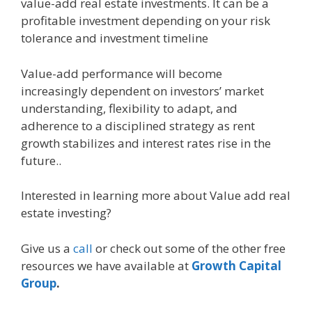
value-add real estate investments. It can be a
profitable investment depending on your risk
tolerance and investment timeline
Value-add performance will become
increasingly dependent on investors’ market
understanding, flexibility to adapt, and
adherence to a disciplined strategy as rent
growth stabilizes and interest rates rise in the
future..
Interested in learning more about Value add real
estate investing?
Give us a
call
or check out some of the other free
resources we have available at
Growth Capital
Group
.