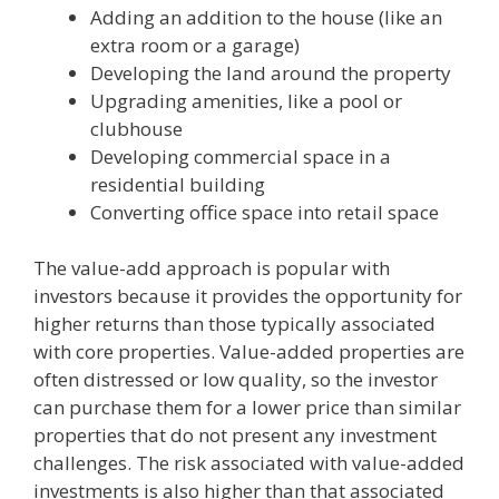
Adding an addition to the house (like an
extra room or a garage)
Developing the land around the property
Upgrading amenities, like a pool or
clubhouse
Developing commercial space in a
residential building
Converting office space into retail space
The value-add approach is popular with
investors because it provides the opportunity for
higher returns than those typically associated
with core properties. Value-added properties are
often distressed or low quality, so the investor
can purchase them for a lower price than similar
properties that do not present any investment
challenges. The risk associated with value-added
investments is also higher than that associated