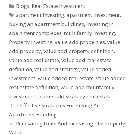
Blogs
,
Real Estate Investment
apartment investing
,
apartment investment
,
buying an apartment buildings
,
investing in
apartment complexes
,
multifamily investing
,
Property investing
,
value add properties
,
value
add property
,
value add property definition
,
value add real estate
,
value add real estate
definition
,
value add strategy
,
value added
investment
,
value added real estate
,
value added
real estate definition
,
value-add multifamily
investments
,
value-add strategy real estate
3 Effective Strategies For Buying An
Apartment Building
Renovating Units And Increasing The Property
Value