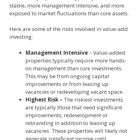
stable, more management intensive, and more
exposed to market fluctuations than core assets.
Here are some of the risks involved in value-add
investing:
Management Intensive
– Value-added
properties typically require more hands-
on management than core investments.
This may be from ongoing capital
improvements or from leasing up
vacancies or redeveloping vacant space.
Highest Risk –
The riskiest investments
are typically those that need significant
improvements, redevelopment or
rebranding in addition to leasing up
vacancies. These properties will likely not
generate significant income until