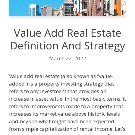
Value Add Real Estate
Definition And Strategy
March 22, 2022
Value add real estate (also known as “value-
added”) is a property investing strategy that
refers to any investment that provides an
increase in asset value. In the most basic terms, it
refers to improvements made to a property that
increases its market value above historic levels
and beyond what might have been expected
from simple capitalization of rental income. Let’s