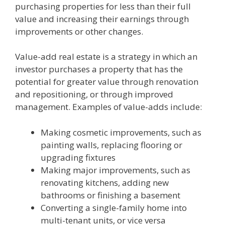
purchasing properties for less than their full
value and increasing their earnings through
improvements or other changes.
Value-add real estate is a strategy in which an
investor purchases a property that has the
potential for greater value through renovation
and repositioning, or through improved
management. Examples of value-adds include:
Making cosmetic improvements, such as
painting walls, replacing flooring or
upgrading fixtures
Making major improvements, such as
renovating kitchens, adding new
bathrooms or finishing a basement
Converting a single-family home into
multi-tenant units, or vice versa