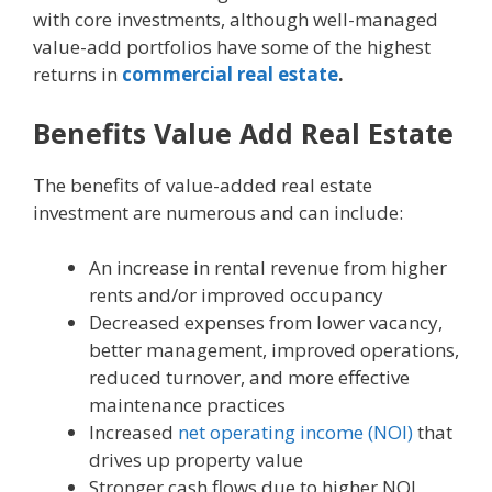
with core investments, although well-managed
value-add portfolios have some of the highest
returns in
commercial real estate
.
Benefits Value Add Real Estate
The benefits of value-added real estate
investment are numerous and can include:
An increase in rental revenue from higher
rents and/or improved occupancy
Decreased expenses from lower vacancy,
better management, improved operations,
reduced turnover, and more effective
maintenance practices
Increased
net operating income (NOI)
that
drives up property value
Stronger cash flows due to higher NOI