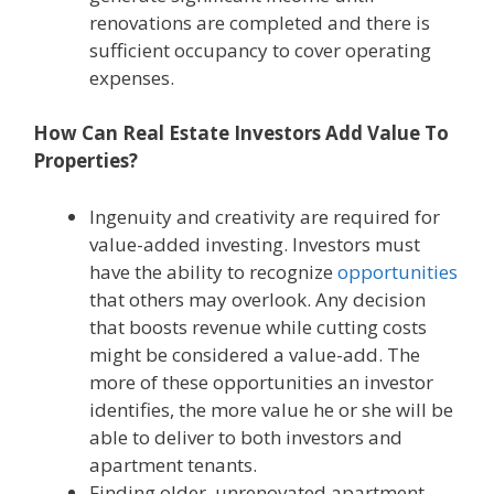
renovations are completed and there is
sufficient occupancy to cover operating
expenses.
How Can Real Estate Investors Add Value To
Properties?
Ingenuity and creativity are required for
value-added investing. Investors must
have the ability to recognize
opportunities
that others may overlook. Any decision
that boosts revenue while cutting costs
might be considered a value-add. The
more of these opportunities an investor
identifies, the more value he or she will be
able to deliver to both investors and
apartment tenants.
Finding older, unrenovated apartment