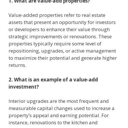
1. What are value-add properties?
Value-added properties refer to real estate
assets that present an opportunity for investors
or developers to enhance their value through
strategic improvements or renovations. These
properties typically require some level of
repositioning, upgrades, or active management
to maximize their potential and generate higher
returns.
2. What is an example of a value-add
investment?
Interior upgrades are the most frequent and
measurable capital changes used to increase a
property’s appeal and earning potential. For
instance, renovations to the kitchen and