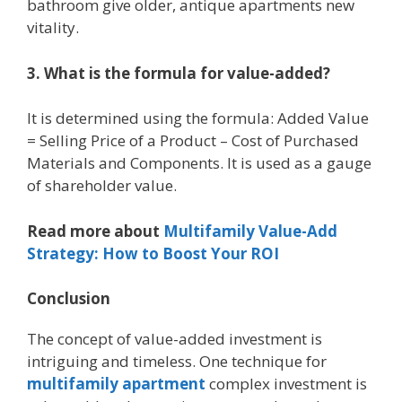
bathroom give older, antique apartments new
vitality.
3. What is the formula for value-added?
It is determined using the formula: Added Value
= Selling Price of a Product – Cost of Purchased
Materials and Components. It is used as a gauge
of shareholder value.
Read more about
Multifamily Value-Add
Strategy: How to Boost Your ROI
Conclusion
The concept of value-added investment is
intriguing and timeless. One technique for
multifamily apartment
complex investment is