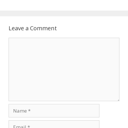
Leave a Comment