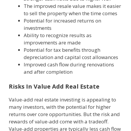
The improved resale value makes it easier
to sell the property when the time comes
Potential for increased returns on
investments
Ability to recognize results as
improvements are made
Potential for tax benefits through
depreciation and capital cost allowances
Improved cash flow during renovations
and after completion
Risks In Value Add Real Estate
Value-add real estate investing is appealing to
many investors, with the potential for higher
returns over core opportunities. But the risk and
rewards of value-add come with a tradeoff.
Value-add properties are typically less cash flow