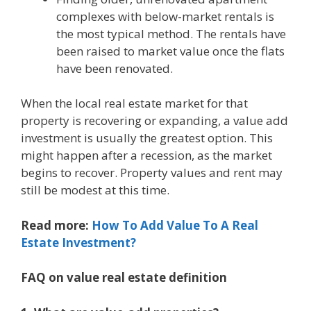
complexes with below-market rentals is
the most typical method. The rentals have
been raised to market value once the flats
have been renovated.
When the local real estate market for that
property is recovering or expanding, a value add
investment is usually the greatest option. This
might happen after a recession, as the market
begins to recover. Property values and rent may
still be modest at this time.
Read more:
How To Add Value To A Real
Estate Investment?
FAQ on value real estate definition