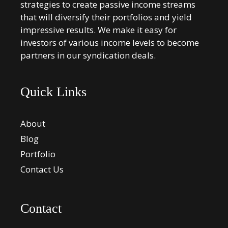
strategies to create passive income streams
that will diversify their portfolios and yield
impressive results. We make it easy for
investors of various income levels to become
partners in our syndication deals.
Quick Links
About
Blog
Portfolio
Contact Us
Contact