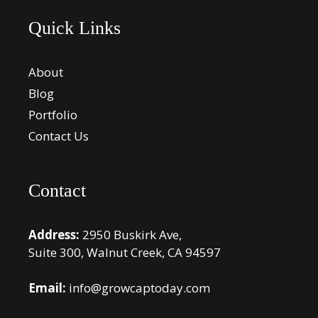
Quick Links
About
Blog
Portfolio
Contact Us
Contact
Address:
2950 Buskirk Ave,
Suite 300, Walnut Creek, CA 94597
Email:
info@growcaptoday.com