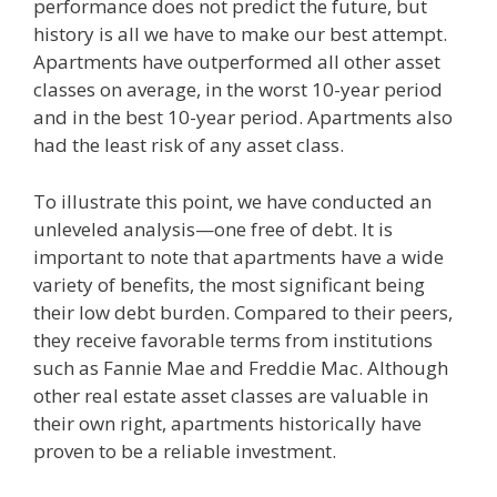
performance does not predict the future, but
history is all we have to make our best attempt.
Apartments have outperformed all other asset
classes on average, in the worst 10-year period
and in the best 10-year period. Apartments also
had the least risk of any asset class.
To illustrate this point, we have conducted an
unleveled analysis—one free of debt. It is
important to note that apartments have a wide
variety of benefits, the most significant being
their low debt burden. Compared to their peers,
they receive favorable terms from institutions
such as Fannie Mae and Freddie Mac. Although
other real estate asset classes are valuable in
their own right, apartments historically have
proven to be a reliable investment.