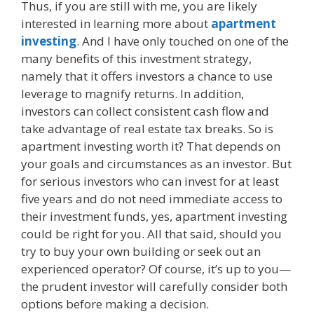
Thus, if you are still with me, you are likely
interested in learning more about
apartment
investing
. And I have only touched on one of the
many benefits of this investment strategy,
namely that it offers investors a chance to use
leverage to magnify returns. In addition,
investors can collect consistent cash flow and
take advantage of real estate tax breaks. So is
apartment investing worth it? That depends on
your goals and circumstances as an investor. But
for serious investors who can invest for at least
five years and do not need immediate access to
their investment funds, yes, apartment investing
could be right for you. All that said, should you
try to buy your own building or seek out an
experienced operator? Of course, it’s up to you—
the prudent investor will carefully consider both
options before making a decision.