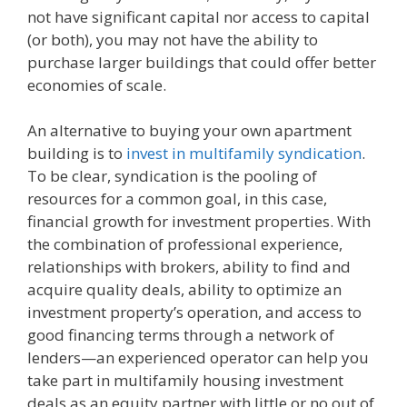
not have significant capital nor access to capital
(or both), you may not have the ability to
purchase larger buildings that could offer better
economies of scale.
An alternative to buying your own apartment
building is to
invest in multifamily syndication
.
To be clear, syndication is the pooling of
resources for a common goal, in this case,
financial growth for investment properties. With
the combination of professional experience,
relationships with brokers, ability to find and
acquire quality deals, ability to optimize an
investment property’s operation, and access to
good financing terms through a network of
lenders—an experienced operator can help you
take part in multifamily housing investment
deals as an equity partner with little or no out of