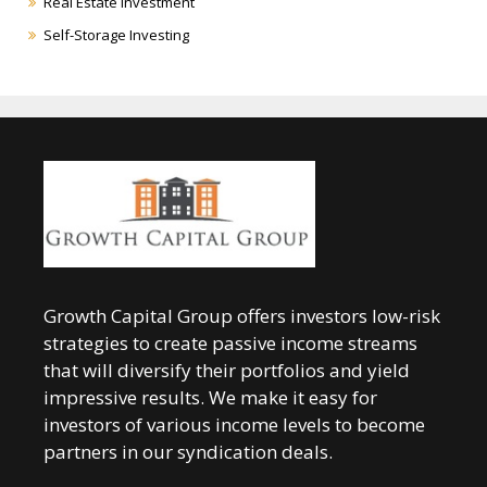
Real Estate Investment
Self-Storage Investing
Growth Capital Group offers investors low-risk
strategies to create passive income streams
that will diversify their portfolios and yield
impressive results. We make it easy for
investors of various income levels to become
partners in our syndication deals.