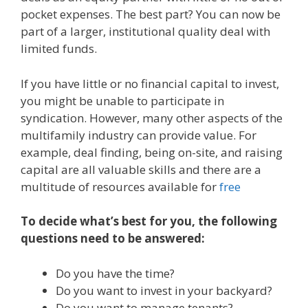
pocket expenses. The best part? You can now be
part of a larger, institutional quality deal with
limited funds.
If you have little or no financial capital to invest,
you might be unable to participate in
syndication. However, many other aspects of the
multifamily industry can provide value. For
example, deal finding, being on-site, and raising
capital are all valuable skills and there are a
multitude of resources available for
free
To decide what’s best for you, the following
questions need to be answered:
Do you have the time?
Do you want to invest in your backyard?
Do you want to manage tenants?