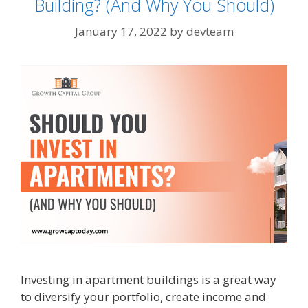
Building? (And Why You Should)
January 17, 2022
by
devteam
Investing in apartment buildings is a great way
to diversify your portfolio, create income and