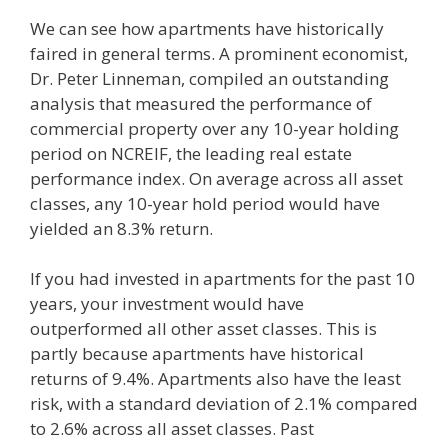
We can see how apartments have historically
faired in general terms. A prominent economist,
Dr. Peter Linneman, compiled an outstanding
analysis that measured the performance of
commercial property over any 10-year holding
period on NCREIF, the leading real estate
performance index. On average across all asset
classes, any 10-year hold period would have
yielded an 8.3% return.
If you had invested in apartments for the past 10
years, your investment would have
outperformed all other asset classes. This is
partly because apartments have historical
returns of 9.4%. Apartments also have the least
risk, with a standard deviation of 2.1% compared
to 2.6% across all asset classes. Past