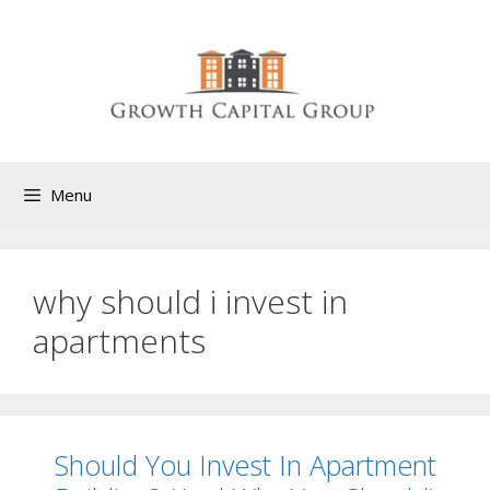
Menu
why should i invest in
apartments
Should You Invest In Apartment