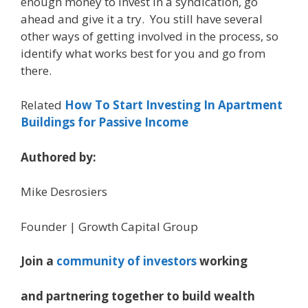
enough money to invest in a syndication, go
ahead and give it a try. You still have several
other ways of getting involved in the process, so
identify what works best for you and go from
there.
Related
How To Start Investing In Apartment
Buildings for Passive Income
Authored by:
Mike Desrosiers
Founder | Growth Capital Group
Join a
community of investors
working
and partnering together to build wealth