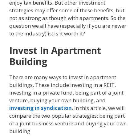
enjoy tax benefits. But other investment
strategies may offer some of these benefits, but
not as strong as though with apartments. So the
question we all have (especially if you are newer
to the industry) is: is it worth it?
Invest In Apartment
Building
There are many ways to invest in apartment
buildings. These include investing in a REIT,
investing in a private fund, being part of a joint
venture, buying your own building, and
investing in syndication
. In this article, we will
compare the two popular strategies: being part
of a joint business venture and buying your own
building