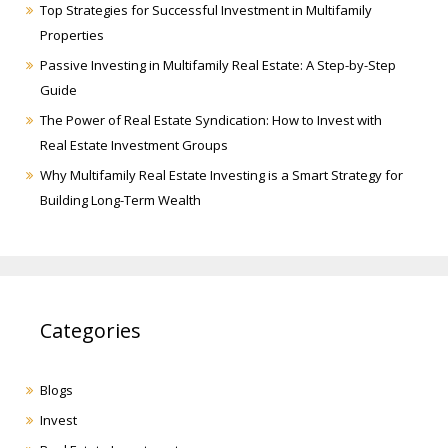
Top Strategies for Successful Investment in Multifamily
Properties
Passive Investing in Multifamily Real Estate: A Step-by-Step
Guide
The Power of Real Estate Syndication: How to Invest with
Real Estate Investment Groups
Why Multifamily Real Estate Investing is a Smart Strategy for
Building Long-Term Wealth
Categories
Blogs
Invest