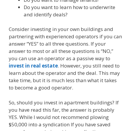
Do you want to learn how to underwrite
and identify deals?
Consider investing in your own buildings and
partnering with experienced operators if you can
answer “YES” to all three questions. If your
answer to most or all these questions is “NO,”
you can use an operator as a passive way to
invest in real estate
. However, you still need to
learn about the operator and the deal. This may
take time, but it is much less than what it takes
to become a good operator.
So, should you invest in apartment buildings? If
you have read this far, the answer is probably
YES. While I would not recommend plowing
$50,000 into a syndication If you have saved