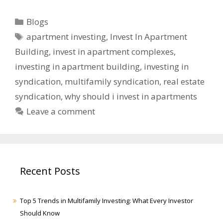
Blogs
apartment investing
,
Invest In Apartment
Building
,
invest in apartment complexes
,
investing in apartment building
,
investing in
syndication
,
multifamily syndication
,
real estate
syndication
,
why should i invest in apartments
Leave a comment
Recent Posts
Top 5 Trends in Multifamily Investing: What Every Investor
Should Know