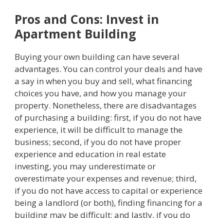
Pros and Cons: Invest in
Apartment Building
Buying your own building can have several
advantages. You can control your deals and have
a say in when you buy and sell, what financing
choices you have, and how you manage your
property. Nonetheless, there are disadvantages
of purchasing a building: first, if you do not have
experience, it will be difficult to manage the
business; second, if you do not have proper
experience and education in real estate
investing, you may underestimate or
overestimate your expenses and revenue; third,
if you do not have access to capital or experience
being a landlord (or both), finding financing for a
building may be difficult; and lastly, if you do