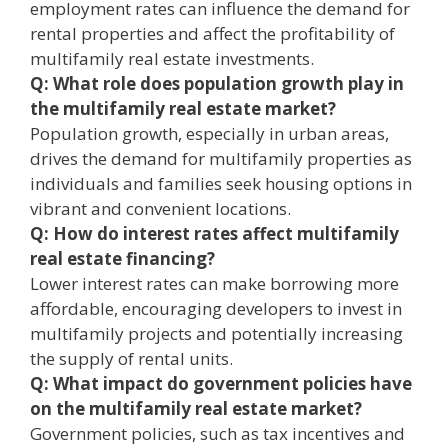
employment rates can influence the demand for
rental properties and affect the profitability of
multifamily real estate investments.
Q: What role does population growth play in
the multifamily real estate market?
Population growth, especially in urban areas,
drives the demand for multifamily properties as
individuals and families seek housing options in
vibrant and convenient locations.
Q: How do interest rates affect multifamily
real estate financing?
Lower interest rates can make borrowing more
affordable, encouraging developers to invest in
multifamily projects and potentially increasing
the supply of rental units.
Q: What impact do government policies have
on the multifamily real estate market?
Government policies, such as tax incentives and