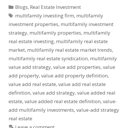
Blogs
,
Real Estate Investment
multifamily investing firm
,
multifamily
investment properties
,
multifamily investment
strategy
,
multifamily properties
,
multifamily
real estate investing
,
multifamily real estate
market
,
multifamily real estate market trends
,
multifamily real estate syndication
,
multifamily
value add strategy
,
value add properties
,
value
add property
,
value add property definition
,
value add real estate
,
value add real estate
definition
,
value add strategy
,
value added real
estate
,
value added real estate definition
,
value-
add multifamily investments
,
value-add strategy
real estate
Leave a comment