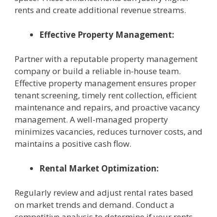
rents and create additional revenue streams.
Effective Property Management:
Partner with a reputable property management
company or build a reliable in-house team.
Effective property management ensures proper
tenant screening, timely rent collection, efficient
maintenance and repairs, and proactive vacancy
management. A well-managed property
minimizes vacancies, reduces turnover costs, and
maintains a positive cash flow.
Rental Market Optimization:
Regularly review and adjust rental rates based
on market trends and demand. Conduct a
competitive analysis to determine if your rents