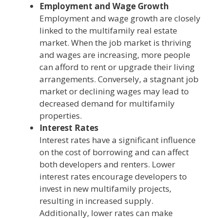
Employment and Wage Growth
Employment and wage growth are closely
linked to the multifamily real estate
market. When the job market is thriving
and wages are increasing, more people
can afford to rent or upgrade their living
arrangements. Conversely, a stagnant job
market or declining wages may lead to
decreased demand for multifamily
properties.
Interest Rates
Interest rates have a significant influence
on the cost of borrowing and can affect
both developers and renters. Lower
interest rates encourage developers to
invest in new multifamily projects,
resulting in increased supply.
Additionally, lower rates can make