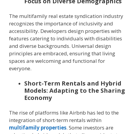
Focus on Diverse Demographics
The multifamily real estate syndication industry
recognizes the importance of inclusivity and
accessibility. Developers design properties with
features catering to individuals with disabilities
and diverse backgrounds. Universal design
principles are embraced, ensuring that living
spaces are welcoming and functional for
everyone.
Short-Term Rentals and Hybrid
Models: Adapting to the Sharing
Economy
The rise of platforms like Airbnb has led to the
integration of short-term rentals within
multifamily properties
. Some investors are