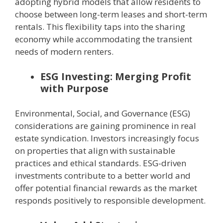
adopting hybrid models that allow residents to
choose between long-term leases and short-term
rentals. This flexibility taps into the sharing
economy while accommodating the transient
needs of modern renters.
ESG Investing: Merging Profit
with Purpose
Environmental, Social, and Governance (ESG)
considerations are gaining prominence in real
estate syndication. Investors increasingly focus
on properties that align with sustainable
practices and ethical standards. ESG-driven
investments contribute to a better world and
offer potential financial rewards as the market
responds positively to responsible development.