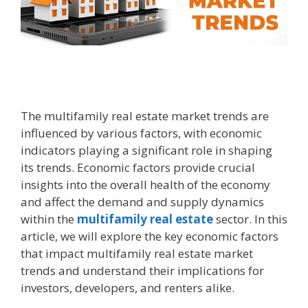
The multifamily real estate market trends are
influenced by various factors, with economic
indicators playing a significant role in shaping
its trends. Economic factors provide crucial
insights into the overall health of the economy
and affect the demand and supply dynamics
within the
multifamily real estate
sector. In this
article, we will explore the key economic factors
that impact multifamily real estate market
trends and understand their implications for
investors, developers, and renters alike.