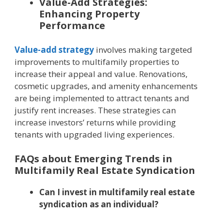
Value-Add Strategies:
Enhancing Property
Performance
Value-add strategy
involves making targeted
improvements to multifamily properties to
increase their appeal and value. Renovations,
cosmetic upgrades, and amenity enhancements
are being implemented to attract tenants and
justify rent increases. These strategies can
increase investors’ returns while providing
tenants with upgraded living experiences.
FAQs about Emerging Trends in
Multifamily Real Estate Syndication
Can I invest in multifamily real estate
syndication as an individual?