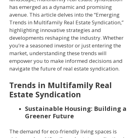
has emerged as a dynamic and promising
avenue. This article delves into the “Emerging
Trends in Multifamily Real Estate Syndication,”
highlighting innovative strategies and
developments reshaping the industry. Whether
you’re a seasoned investor or just entering the
market, understanding these trends will
empower you to make informed decisions and
navigate the future of real estate syndication.
Trends in Multifamily Real
Estate Syndication
Sustainable Housing: Building a
Greener Future
The demand for eco-friendly living spaces is