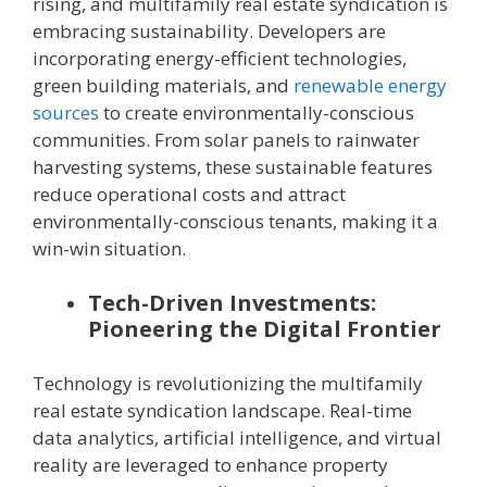
rising, and multifamily real estate syndication is
embracing sustainability. Developers are
incorporating energy-efficient technologies,
green building materials, and
renewable energy
sources
to create environmentally-conscious
communities. From solar panels to rainwater
harvesting systems, these sustainable features
reduce operational costs and attract
environmentally-conscious tenants, making it a
win-win situation.
Tech-Driven Investments:
Pioneering the Digital Frontier
Technology is revolutionizing the multifamily
real estate syndication landscape. Real-time
data analytics, artificial intelligence, and virtual
reality are leveraged to enhance property