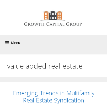
Menu
value added real estate
Emerging Trends in Multifamily
Real Estate Syndication