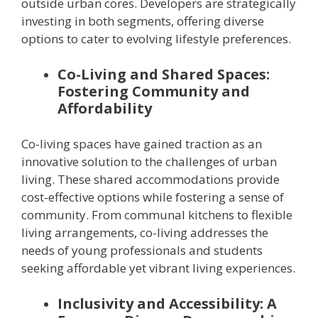
outside urban cores. Developers are strategically
investing in both segments, offering diverse
options to cater to evolving lifestyle preferences.
Co-Living and Shared Spaces:
Fostering Community and
Affordability
Co-living spaces have gained traction as an
innovative solution to the challenges of urban
living. These shared accommodations provide
cost-effective options while fostering a sense of
community. From communal kitchens to flexible
living arrangements, co-living addresses the
needs of young professionals and students
seeking affordable yet vibrant living experiences.
Inclusivity and Accessibility: A