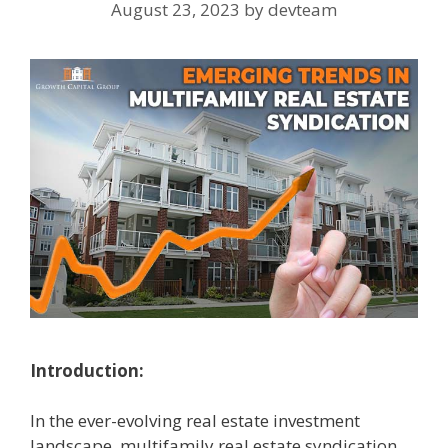
August 23, 2023
by
devteam
Introduction:
In the ever-evolving real estate investment
landscape, multifamily real estate syndication