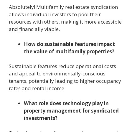
Absolutely! Multifamily real estate syndication
allows individual investors to pool their
resources with others, making it more accessible
and financially viable.
How do sustainable features impact
the value of multifamily properties?
Sustainable features reduce operational costs
and appeal to environmentally-conscious
tenants, potentially leading to higher occupancy
rates and rental income.
What role does technology play in
property management for syndicated
investments?