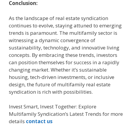
Conclusion:
As the landscape of real estate syndication
continues to evolve, staying attuned to emerging
trends is paramount. The multifamily sector is
witnessing a dynamic convergence of
sustainability, technology, and innovative living
concepts. By embracing these trends, investors
can position themselves for success in a rapidly
changing market. Whether it’s sustainable
housing, tech-driven investments, or inclusive
design, the future of multifamily real estate
syndication is rich with possibilities.
Invest Smart, Invest Together: Explore
Multifamily Syndication’s Latest Trends for more
details
contact us