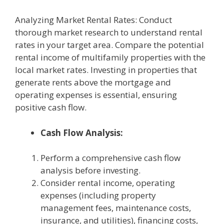
Analyzing Market Rental Rates: Conduct
thorough market research to understand rental
rates in your target area. Compare the potential
rental income of multifamily properties with the
local market rates. Investing in properties that
generate rents above the mortgage and
operating expenses is essential, ensuring
positive cash flow.
Cash Flow Analysis:
Perform a comprehensive cash flow
analysis before investing.
Consider rental income, operating
expenses (including property
management fees, maintenance costs,
insurance, and utilities), financing costs,