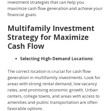
investment strategies that can help you
maximize cash flow generation and achieve your
financial goals.
Multifamily Investment
Strategy for Maximize
Cash Flow
Selecting High-Demand Locations:
The correct location is crucial for cash flow
generation in multifamily investments. Look for
areas with strong rental demand, low vacancy
rates, and promising economic growth. Urban
centers, college towns, and areas with access to
amenities and public transportation are often
favorable options.