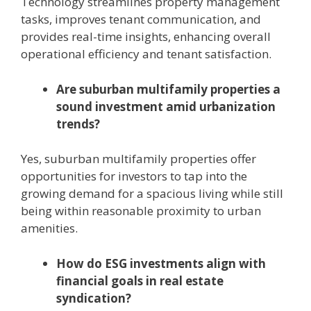
Technology streamlines property management
tasks, improves tenant communication, and
provides real-time insights, enhancing overall
operational efficiency and tenant satisfaction.
Are suburban multifamily properties a
sound investment amid urbanization
trends?
Yes, suburban multifamily properties offer
opportunities for investors to tap into the
growing demand for a spacious living while still
being within reasonable proximity to urban
amenities.
How do ESG investments align with
financial goals in real estate
syndication?