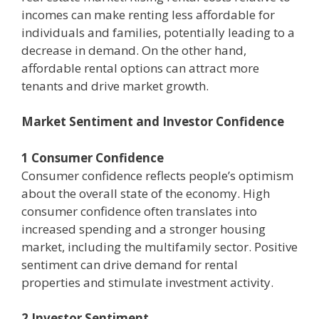
incomes can make renting less affordable for
individuals and families, potentially leading to a
decrease in demand. On the other hand,
affordable rental options can attract more
tenants and drive market growth.
Market Sentiment and Investor Confidence
1 Consumer Confidence
Consumer confidence reflects people’s optimism
about the overall state of the economy. High
consumer confidence often translates into
increased spending and a stronger housing
market, including the multifamily sector. Positive
sentiment can drive demand for rental
properties and stimulate investment activity.
2 Investor Sentiment