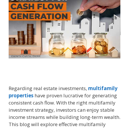
Regarding real estate investments,
multifamily
properties
have proven lucrative for generating
consistent cash flow. With the right multifamily
investment strategy, investors can enjoy stable
income streams while building long-term wealth.
This blog will explore effective multifamily