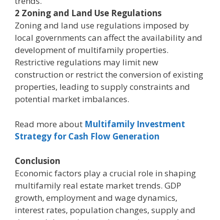
trends.
2 Zoning and Land Use Regulations
Zoning and land use regulations imposed by
local governments can affect the availability and
development of multifamily properties.
Restrictive regulations may limit new
construction or restrict the conversion of existing
properties, leading to supply constraints and
potential market imbalances.
Read more about
Multifamily Investment
Strategy for Cash Flow Generation
Conclusion
Economic factors play a crucial role in shaping
multifamily real estate market trends. GDP
growth, employment and wage dynamics,
interest rates, population changes, supply and