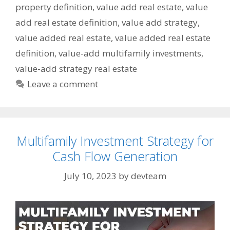
property definition
,
value add real estate
,
value
add real estate definition
,
value add strategy
,
value added real estate
,
value added real estate
definition
,
value-add multifamily investments
,
value-add strategy real estate
Leave a comment
Multifamily Investment Strategy for
Cash Flow Generation
July 10, 2023
by
devteam