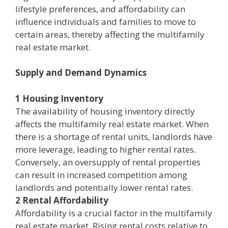
lifestyle preferences, and affordability can
influence individuals and families to move to
certain areas, thereby affecting the multifamily
real estate market.
Supply and Demand Dynamics
1 Housing Inventory
The availability of housing inventory directly
affects the multifamily real estate market. When
there is a shortage of rental units, landlords have
more leverage, leading to higher rental rates.
Conversely, an oversupply of rental properties
can result in increased competition among
landlords and potentially lower rental rates.
2 Rental Affordability
Affordability is a crucial factor in the multifamily
real estate market. Rising rental costs relative to