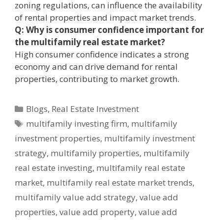
zoning regulations, can influence the availability
of rental properties and impact market trends.
Q: Why is consumer confidence important for
the multifamily real estate market?
High consumer confidence indicates a strong
economy and can drive demand for rental
properties, contributing to market growth.
Blogs
,
Real Estate Investment
multifamily investing firm
,
multifamily
investment properties
,
multifamily investment
strategy
,
multifamily properties
,
multifamily
real estate investing
,
multifamily real estate
market
,
multifamily real estate market trends
,
multifamily value add strategy
,
value add
properties
,
value add property
,
value add