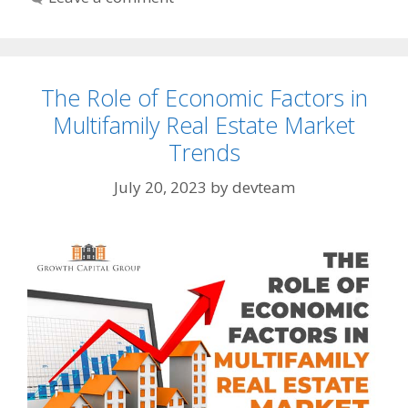
The Role of Economic Factors in
Multifamily Real Estate Market
Trends
July 20, 2023
by
devteam