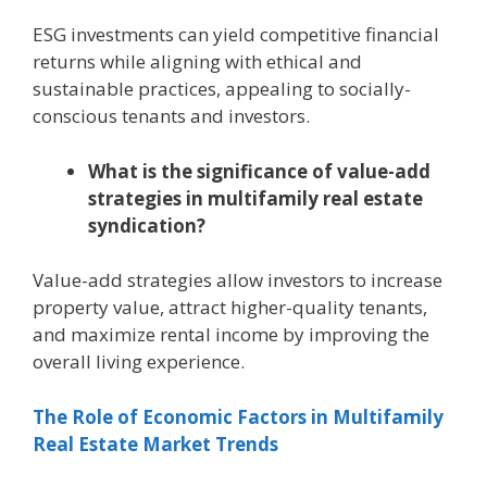
ESG investments can yield competitive financial
returns while aligning with ethical and
sustainable practices, appealing to socially-
conscious tenants and investors.
What is the significance of value-add
strategies in multifamily real estate
syndication?
Value-add strategies allow investors to increase
property value, attract higher-quality tenants,
and maximize rental income by improving the
overall living experience.
The Role of Economic Factors in Multifamily
Real Estate Market Trends