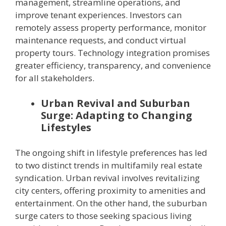
management, streamline operations, and
improve tenant experiences. Investors can
remotely assess property performance, monitor
maintenance requests, and conduct virtual
property tours. Technology integration promises
greater efficiency, transparency, and convenience
for all stakeholders.
Urban Revival and Suburban
Surge: Adapting to Changing
Lifestyles
The ongoing shift in lifestyle preferences has led
to two distinct trends in multifamily real estate
syndication. Urban revival involves revitalizing
city centers, offering proximity to amenities and
entertainment. On the other hand, the suburban
surge caters to those seeking spacious living