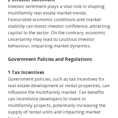
Investor sentiment plays a vital role in shaping
multifamily real estate market trends.
Favourable economic conditions and market
stability can boost investor confidence, attracting
capital to the sector. On the contrary, economic
uncertainty may lead to cautious investor
behaviour, impacting market dynamics.
Government Policies and Regulations
1 Tax Incentives
Government policies, such as tax incentives for
real estate development or rental properties, can
influence the multifamily market. Tax benefits
can incentivize developers to invest in
multifamily projects, potentially increasing the
supply of rental units and impacting market