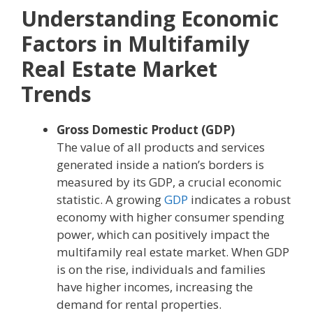
Understanding Economic
Factors in Multifamily
Real Estate Market
Trends
Gross Domestic Product (GDP)
The value of all products and services
generated inside a nation’s borders is
measured by its GDP, a crucial economic
statistic. A growing
GDP
indicates a robust
economy with higher consumer spending
power, which can positively impact the
multifamily real estate market. When GDP
is on the rise, individuals and families
have higher incomes, increasing the
demand for rental properties.