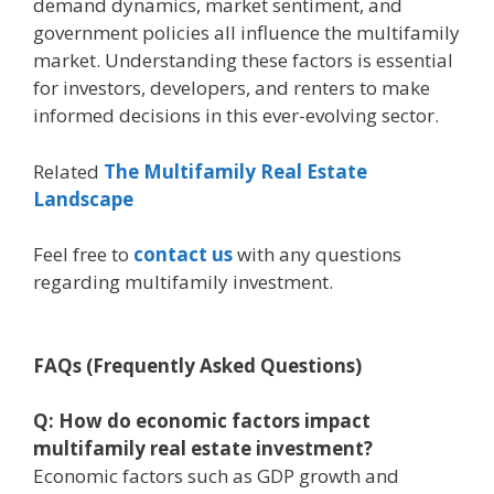
demand dynamics, market sentiment, and
government policies all influence the multifamily
market. Understanding these factors is essential
for investors, developers, and renters to make
informed decisions in this ever-evolving sector.
Related
The Multifamily Real Estate
Landscape
Feel free to
contact us
with any questions
regarding multifamily investment.
FAQs (Frequently Asked Questions)
Q: How do economic factors impact
multifamily real estate investment?
Economic factors such as GDP growth and