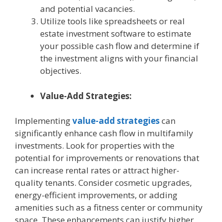
and potential vacancies.
Utilize tools like spreadsheets or real
estate investment software to estimate
your possible cash flow and determine if
the investment aligns with your financial
objectives.
Value-Add Strategies:
Implementing
value-add strategies
can
significantly enhance cash flow in multifamily
investments. Look for properties with the
potential for improvements or renovations that
can increase rental rates or attract higher-
quality tenants. Consider cosmetic upgrades,
energy-efficient improvements, or adding
amenities such as a fitness center or community
space. These enhancements can justify higher