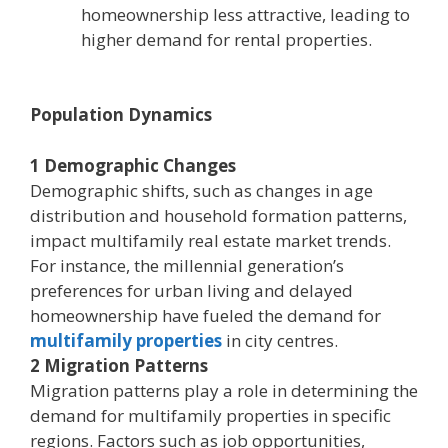
homeownership less attractive, leading to
higher demand for rental properties.
Population Dynamics
1 Demographic Changes
Demographic shifts, such as changes in age
distribution and household formation patterns,
impact multifamily real estate market trends.
For instance, the millennial generation’s
preferences for urban living and delayed
homeownership have fueled the demand for
multifamily properties
in city centres.
2 Migration Patterns
Migration patterns play a role in determining the
demand for multifamily properties in specific
regions. Factors such as job opportunities,