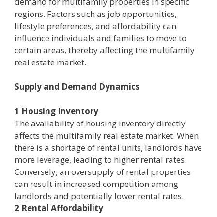
demand for multifamily properties in specific
regions. Factors such as job opportunities,
lifestyle preferences, and affordability can
influence individuals and families to move to
certain areas, thereby affecting the multifamily
real estate market.
Supply and Demand Dynamics
1 Housing Inventory
The availability of housing inventory directly
affects the multifamily real estate market. When
there is a shortage of rental units, landlords have
more leverage, leading to higher rental rates.
Conversely, an oversupply of rental properties
can result in increased competition among
landlords and potentially lower rental rates.
2 Rental Affordability