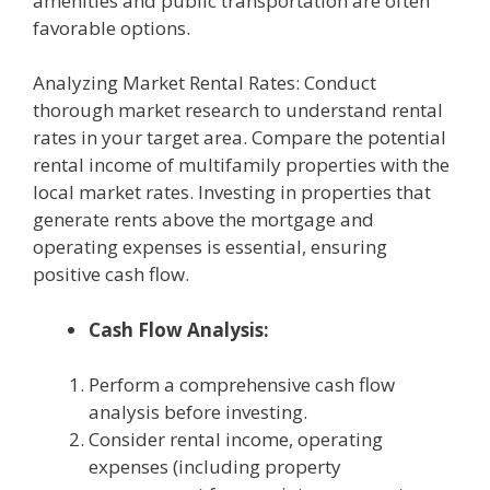
amenities and public transportation are often
favorable options.
Analyzing Market Rental Rates: Conduct
thorough market research to understand rental
rates in your target area. Compare the potential
rental income of multifamily properties with the
local market rates. Investing in properties that
generate rents above the mortgage and
operating expenses is essential, ensuring
positive cash flow.
Cash Flow Analysis:
Perform a comprehensive cash flow
analysis before investing.
Consider rental income, operating
expenses (including property