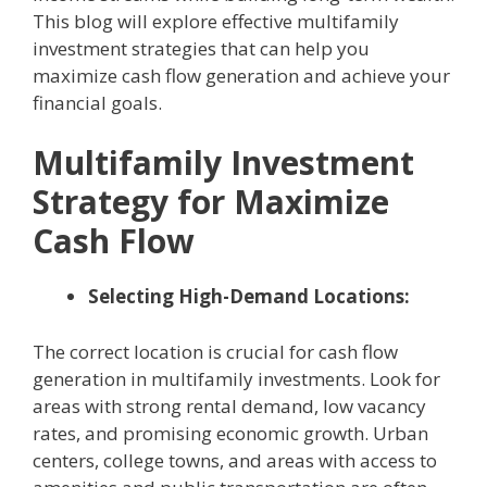
This blog will explore effective multifamily
investment strategies that can help you
maximize cash flow generation and achieve your
financial goals.
Multifamily Investment
Strategy for Maximize
Cash Flow
Selecting High-Demand Locations:
The correct location is crucial for cash flow
generation in multifamily investments. Look for
areas with strong rental demand, low vacancy
rates, and promising economic growth. Urban
centers, college towns, and areas with access to