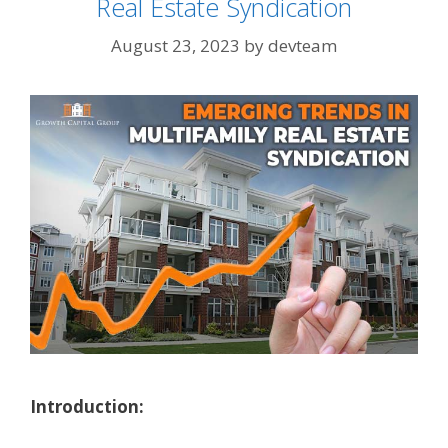
Real Estate Syndication
August 23, 2023
by
devteam
Introduction: