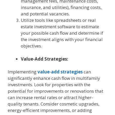
management fees, maintenance costs,
insurance, and utilities), financing costs,
and potential vacancies.
Utilize tools like spreadsheets or real
estate investment software to estimate
your possible cash flow and determine if
the investment aligns with your financial
objectives.
Value-Add Strategies:
Implementing
value-add strategies
can
significantly enhance cash flow in multifamily
investments. Look for properties with the
potential for improvements or renovations that
can increase rental rates or attract higher-
quality tenants. Consider cosmetic upgrades,
energy-efficient improvements, or adding