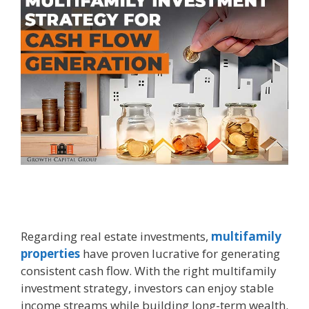
Regarding real estate investments,
multifamily
properties
have proven lucrative for generating
consistent cash flow. With the right multifamily
investment strategy, investors can enjoy stable
income streams while building long-term wealth.