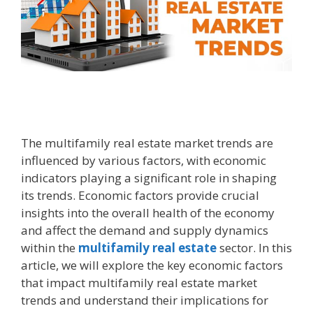
The multifamily real estate market trends are
influenced by various factors, with economic
indicators playing a significant role in shaping
its trends. Economic factors provide crucial
insights into the overall health of the economy
and affect the demand and supply dynamics
within the
multifamily real estate
sector. In this
article, we will explore the key economic factors
that impact multifamily real estate market
trends and understand their implications for