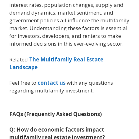
interest rates, population changes, supply and
demand dynamics, market sentiment, and
government policies all influence the multifamily
market. Understanding these factors is essential
for investors, developers, and renters to make
informed decisions in this ever-evolving sector.
Related
The Multifamily Real Estate
Landscape
Feel free to
contact us
with any questions
regarding multifamily investment.
FAQs (Frequently Asked Questions)
Q: How do economic factors impact
multifamily real estate investment?