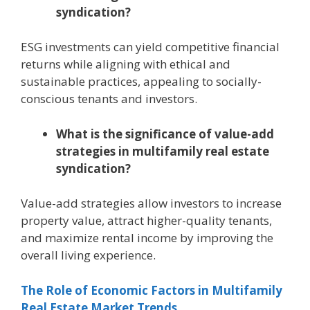
syndication?
ESG investments can yield competitive financial
returns while aligning with ethical and
sustainable practices, appealing to socially-
conscious tenants and investors.
What is the significance of value-add
strategies in multifamily real estate
syndication?
Value-add strategies allow investors to increase
property value, attract higher-quality tenants,
and maximize rental income by improving the
overall living experience.
The Role of Economic Factors in Multifamily
Real Estate Market Trends