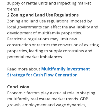
supply of rental units and impacting market
trends.
2 Zoning and Land Use Regulations
Zoning and land use regulations imposed by
local governments can affect the availability and
development of multifamily properties.
Restrictive regulations may limit new
construction or restrict the conversion of existing
properties, leading to supply constraints and
potential market imbalances.
Read more about
Multifamily Investment
Strategy for Cash Flow Generation
Conclusion
Economic factors play a crucial role in shaping
multifamily real estate market trends. GDP
growth, employment and wage dynamics,