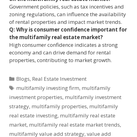
Government policies, such as tax incentives and
zoning regulations, can influence the availability
of rental properties and impact market trends.
Q: Why is consumer confidence important for
the multifamily real estate market?
High consumer confidence indicates a strong
economy and can drive demand for rental
properties, contributing to market growth.
Blogs
,
Real Estate Investment
multifamily investing firm
,
multifamily
investment properties
,
multifamily investment
strategy
,
multifamily properties
,
multifamily
real estate investing
,
multifamily real estate
market
,
multifamily real estate market trends
,
multifamily value add strategy
,
value add