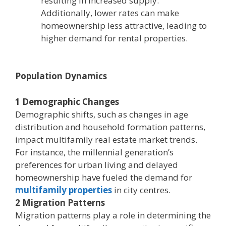
resulting in increased supply.
Additionally, lower rates can make
homeownership less attractive, leading to
higher demand for rental properties.
Population Dynamics
1 Demographic Changes
Demographic shifts, such as changes in age
distribution and household formation patterns,
impact multifamily real estate market trends.
For instance, the millennial generation’s
preferences for urban living and delayed
homeownership have fueled the demand for
multifamily properties
in city centres.
2 Migration Patterns
Migration patterns play a role in determining the