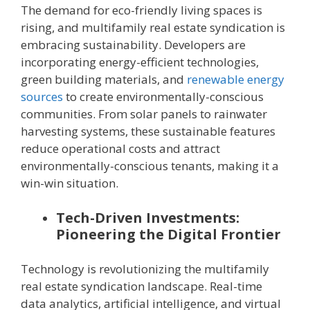
The demand for eco-friendly living spaces is
rising, and multifamily real estate syndication is
embracing sustainability. Developers are
incorporating energy-efficient technologies,
green building materials, and
renewable energy
sources
to create environmentally-conscious
communities. From solar panels to rainwater
harvesting systems, these sustainable features
reduce operational costs and attract
environmentally-conscious tenants, making it a
win-win situation.
Tech-Driven Investments:
Pioneering the Digital Frontier
Technology is revolutionizing the multifamily
real estate syndication landscape. Real-time
data analytics, artificial intelligence, and virtual