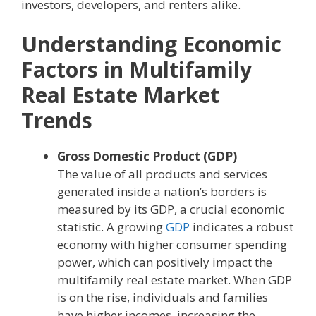
investors, developers, and renters alike.
Understanding Economic
Factors in Multifamily
Real Estate Market
Trends
Gross Domestic Product (GDP)
The value of all products and services
generated inside a nation’s borders is
measured by its GDP, a crucial economic
statistic. A growing
GDP
indicates a robust
economy with higher consumer spending
power, which can positively impact the
multifamily real estate market. When GDP
is on the rise, individuals and families
have higher incomes, increasing the