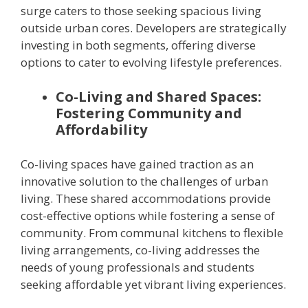
surge caters to those seeking spacious living
outside urban cores. Developers are strategically
investing in both segments, offering diverse
options to cater to evolving lifestyle preferences.
Co-Living and Shared Spaces:
Fostering Community and
Affordability
Co-living spaces have gained traction as an
innovative solution to the challenges of urban
living. These shared accommodations provide
cost-effective options while fostering a sense of
community. From communal kitchens to flexible
living arrangements, co-living addresses the
needs of young professionals and students
seeking affordable yet vibrant living experiences.