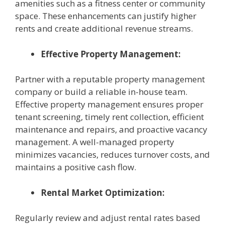
amenities such as a fitness center or community
space. These enhancements can justify higher
rents and create additional revenue streams.
Effective Property Management:
Partner with a reputable property management
company or build a reliable in-house team.
Effective property management ensures proper
tenant screening, timely rent collection, efficient
maintenance and repairs, and proactive vacancy
management. A well-managed property
minimizes vacancies, reduces turnover costs, and
maintains a positive cash flow.
Rental Market Optimization:
Regularly review and adjust rental rates based