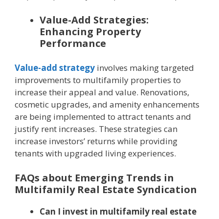
Value-Add Strategies:
Enhancing Property
Performance
Value-add strategy
involves making targeted
improvements to multifamily properties to
increase their appeal and value. Renovations,
cosmetic upgrades, and amenity enhancements
are being implemented to attract tenants and
justify rent increases. These strategies can
increase investors’ returns while providing
tenants with upgraded living experiences.
FAQs about Emerging Trends in
Multifamily Real Estate Syndication
Can I invest in multifamily real estate