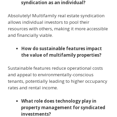
syndication as an individual?
Absolutely! Multifamily real estate syndication
allows individual investors to pool their
resources with others, making it more accessible
and financially viable.
How do sustainable features impact
the value of multifamily properties?
Sustainable features reduce operational costs
and appeal to environmentally-conscious
tenants, potentially leading to higher occupancy
rates and rental income.
What role does technology play in
property management for syndicated
investments?