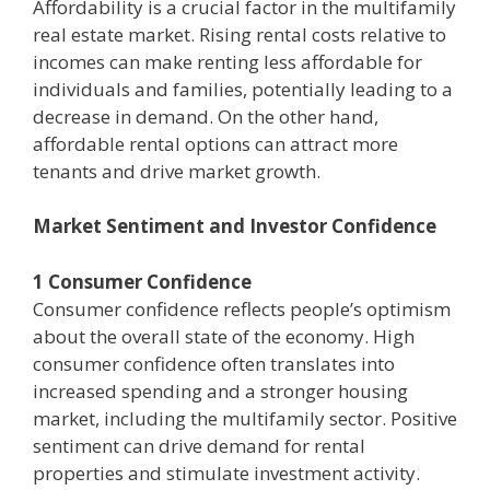
Affordability is a crucial factor in the multifamily
real estate market. Rising rental costs relative to
incomes can make renting less affordable for
individuals and families, potentially leading to a
decrease in demand. On the other hand,
affordable rental options can attract more
tenants and drive market growth.
Market Sentiment and Investor Confidence
1 Consumer Confidence
Consumer confidence reflects people’s optimism
about the overall state of the economy. High
consumer confidence often translates into
increased spending and a stronger housing
market, including the multifamily sector. Positive
sentiment can drive demand for rental
properties and stimulate investment activity.