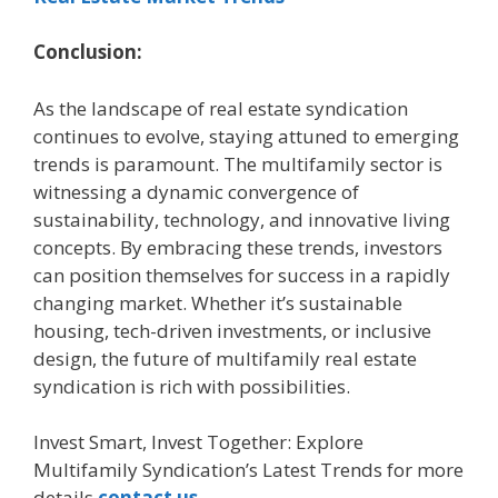
Conclusion:
As the landscape of real estate syndication
continues to evolve, staying attuned to emerging
trends is paramount. The multifamily sector is
witnessing a dynamic convergence of
sustainability, technology, and innovative living
concepts. By embracing these trends, investors
can position themselves for success in a rapidly
changing market. Whether it’s sustainable
housing, tech-driven investments, or inclusive
design, the future of multifamily real estate
syndication is rich with possibilities.
Invest Smart, Invest Together: Explore
Multifamily Syndication’s Latest Trends for more
details
contact us