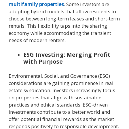
multifamily properties
. Some investors are
adopting hybrid models that allow residents to
choose between long-term leases and short-term
rentals. This flexibility taps into the sharing
economy while accommodating the transient
needs of modern renters.
ESG Investing: Merging Profit
with Purpose
Environmental, Social, and Governance (ESG)
considerations are gaining prominence in real
estate syndication. Investors increasingly focus
on properties that align with sustainable
practices and ethical standards. ESG-driven
investments contribute to a better world and
offer potential financial rewards as the market
responds positively to responsible development.