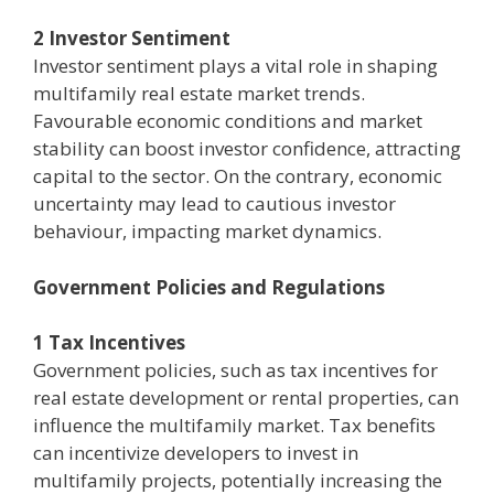
2 Investor Sentiment
Investor sentiment plays a vital role in shaping
multifamily real estate market trends.
Favourable economic conditions and market
stability can boost investor confidence, attracting
capital to the sector. On the contrary, economic
uncertainty may lead to cautious investor
behaviour, impacting market dynamics.
Government Policies and Regulations
1 Tax Incentives
Government policies, such as tax incentives for
real estate development or rental properties, can
influence the multifamily market. Tax benefits
can incentivize developers to invest in
multifamily projects, potentially increasing the