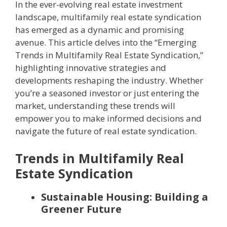
In the ever-evolving real estate investment
landscape, multifamily real estate syndication
has emerged as a dynamic and promising
avenue. This article delves into the “Emerging
Trends in Multifamily Real Estate Syndication,”
highlighting innovative strategies and
developments reshaping the industry. Whether
you’re a seasoned investor or just entering the
market, understanding these trends will
empower you to make informed decisions and
navigate the future of real estate syndication.
Trends in Multifamily Real
Estate Syndication
Sustainable Housing: Building a
Greener Future