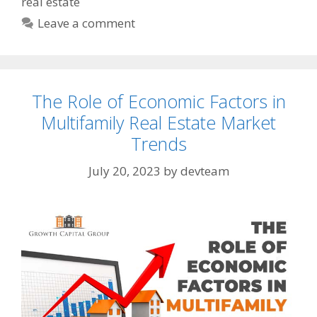
real estate
Leave a comment
The Role of Economic Factors in
Multifamily Real Estate Market
Trends
July 20, 2023
by
devteam