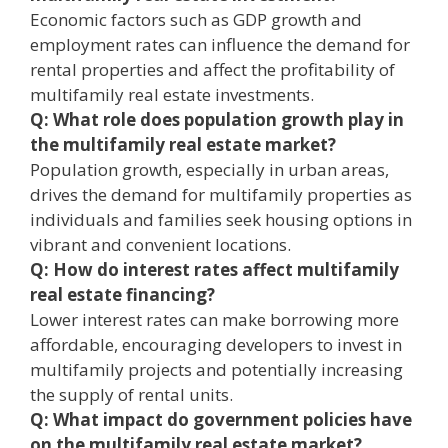
Economic factors such as GDP growth and
employment rates can influence the demand for
rental properties and affect the profitability of
multifamily real estate investments.
Q: What role does population growth play in
the multifamily real estate market?
Population growth, especially in urban areas,
drives the demand for multifamily properties as
individuals and families seek housing options in
vibrant and convenient locations.
Q: How do interest rates affect multifamily
real estate financing?
Lower interest rates can make borrowing more
affordable, encouraging developers to invest in
multifamily projects and potentially increasing
the supply of rental units.
Q: What impact do government policies have
on the multifamily real estate market?