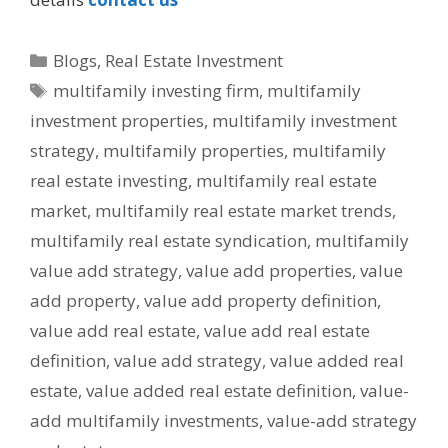
Blogs
,
Real Estate Investment
multifamily investing firm
,
multifamily
investment properties
,
multifamily investment
strategy
,
multifamily properties
,
multifamily
real estate investing
,
multifamily real estate
market
,
multifamily real estate market trends
,
multifamily real estate syndication
,
multifamily
value add strategy
,
value add properties
,
value
add property
,
value add property definition
,
value add real estate
,
value add real estate
definition
,
value add strategy
,
value added real
estate
,
value added real estate definition
,
value-
add multifamily investments
,
value-add strategy