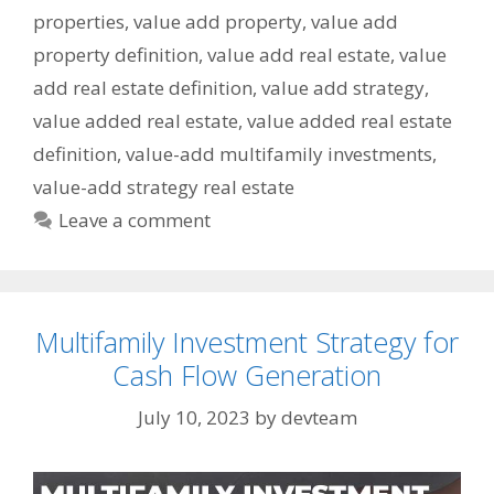
properties
,
value add property
,
value add
property definition
,
value add real estate
,
value
add real estate definition
,
value add strategy
,
value added real estate
,
value added real estate
definition
,
value-add multifamily investments
,
value-add strategy real estate
Leave a comment
Multifamily Investment Strategy for
Cash Flow Generation
July 10, 2023
by
devteam