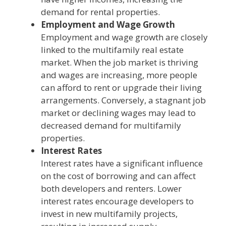
demand for rental properties.
Employment and Wage Growth
Employment and wage growth are closely
linked to the multifamily real estate
market. When the job market is thriving
and wages are increasing, more people
can afford to rent or upgrade their living
arrangements. Conversely, a stagnant job
market or declining wages may lead to
decreased demand for multifamily
properties.
Interest Rates
Interest rates have a significant influence
on the cost of borrowing and can affect
both developers and renters. Lower
interest rates encourage developers to
invest in new multifamily projects,