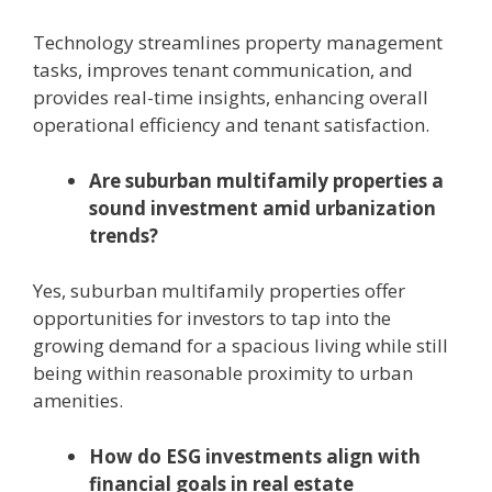
Technology streamlines property management
tasks, improves tenant communication, and
provides real-time insights, enhancing overall
operational efficiency and tenant satisfaction.
Are suburban multifamily properties a
sound investment amid urbanization
trends?
Yes, suburban multifamily properties offer
opportunities for investors to tap into the
growing demand for a spacious living while still
being within reasonable proximity to urban
amenities.
How do ESG investments align with
financial goals in real estate