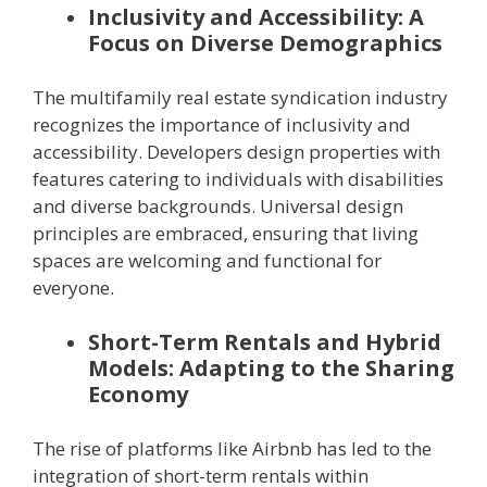
Inclusivity and Accessibility: A
Focus on Diverse Demographics
The multifamily real estate syndication industry
recognizes the importance of inclusivity and
accessibility. Developers design properties with
features catering to individuals with disabilities
and diverse backgrounds. Universal design
principles are embraced, ensuring that living
spaces are welcoming and functional for
everyone.
Short-Term Rentals and Hybrid
Models: Adapting to the Sharing
Economy
The rise of platforms like Airbnb has led to the
integration of short-term rentals within