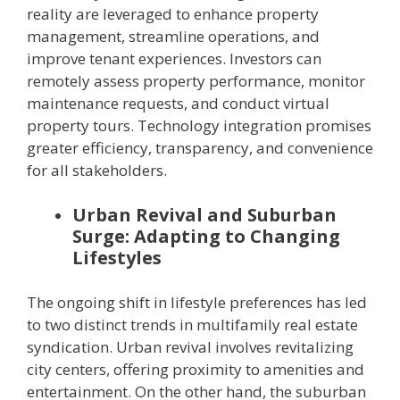
reality are leveraged to enhance property
management, streamline operations, and
improve tenant experiences. Investors can
remotely assess property performance, monitor
maintenance requests, and conduct virtual
property tours. Technology integration promises
greater efficiency, transparency, and convenience
for all stakeholders.
Urban Revival and Suburban
Surge: Adapting to Changing
Lifestyles
The ongoing shift in lifestyle preferences has led
to two distinct trends in multifamily real estate
syndication. Urban revival involves revitalizing
city centers, offering proximity to amenities and
entertainment. On the other hand, the suburban