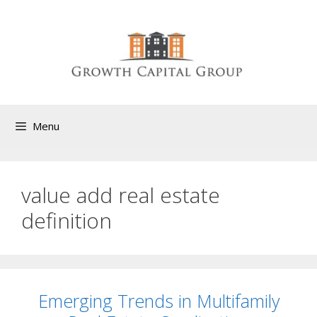
Menu
value add real estate
definition
Emerging Trends in Multifamily