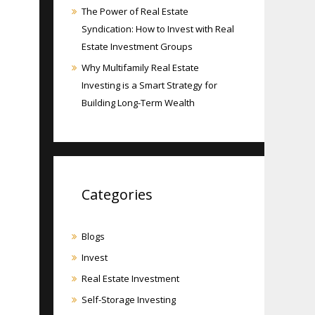
The Power of Real Estate
Syndication: How to Invest with Real
Estate Investment Groups
Why Multifamily Real Estate
Investing is a Smart Strategy for
Building Long-Term Wealth
Categories
Blogs
Invest
Real Estate Investment
Self-Storage Investing