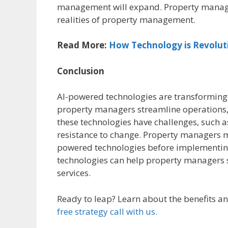
management will expand. Property manage
realities of property management.
Read More:
How Technology is Revolut
Conclusion
AI-powered technologies are transforming
property managers streamline operations, 
these technologies have challenges, such 
resistance to change. Property managers mu
powered technologies before implementing
technologies can help property managers s
services.
Ready to leap? Learn about the benefits 
free strategy call with
us.