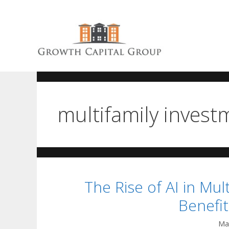
multifamily invest
The Rise of AI in Mu
Benefi
Ma