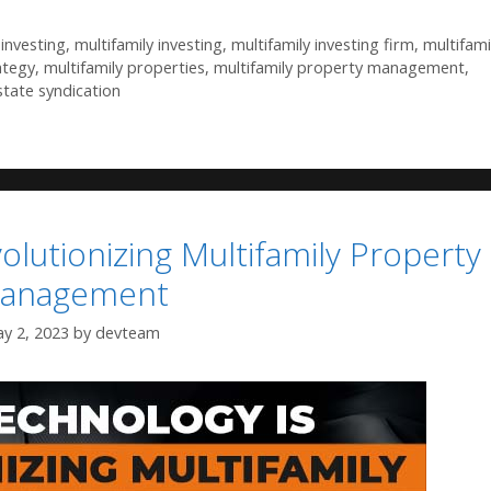
investing
,
multifamily investing
,
multifamily investing firm
,
multifami
ategy
,
multifamily properties
,
multifamily property management
,
state syndication
lutionizing Multifamily Property
anagement
y 2, 2023
by
devteam