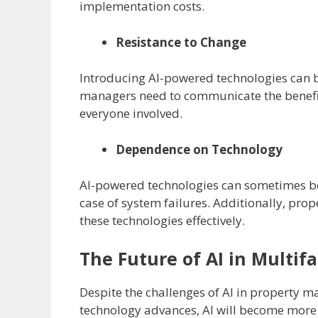
implementation costs.
Resistance to Change
Introducing AI-powered technologies can b
managers need to communicate the benefits
everyone involved.
Dependence on Technology
AI-powered technologies can sometimes b
case of system failures. Additionally, prop
these technologies effectively.
The Future of AI in Multi
Despite the challenges of AI in property m
technology advances, AI will become more s