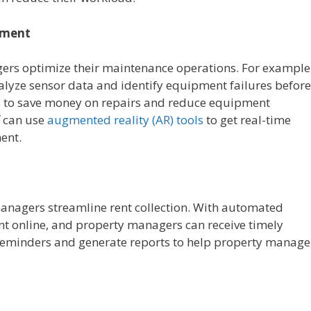
ement
ers optimize their maintenance operations. For example
lyze sensor data and identify equipment failures before
s to save money on repairs and reduce equipment
f can use
augmented reality (AR) tools
to get real-time
ent.
anagers streamline rent collection. With automated
nt online, and property managers can receive timely
 reminders and generate reports to help property manage