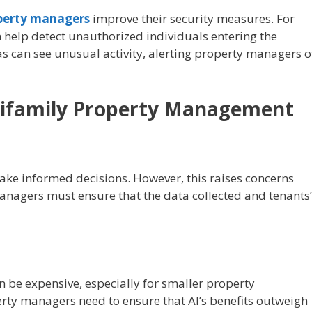
perty managers
improve their security measures. For
 help detect unauthorized individuals entering the
s can see unusual activity, alerting property managers o
ltifamily Property Management
ake informed decisions. However, this raises concerns
anagers must ensure that the data collected and tenants’
be expensive, especially for smaller property
y managers need to ensure that AI’s benefits outweigh