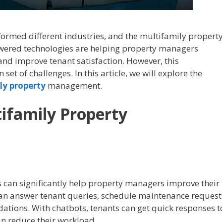
nsformed different industries, and the multifamily propert
wered technologies are helping property managers
 and improve tenant satisfaction. However, this
set of challenges. In this article, we will explore the
ly property
management.
tifamily Property
s can significantly help property managers improve their
an answer tenant queries, schedule maintenance request
tions. With chatbots, tenants can get quick responses t
n reduce their workload.