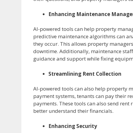
Enhancing Maintenance Manag
AI-powered tools can help property manag
predictive maintenance algorithms can ana
they occur. This allows property manager
downtime. Additionally, maintenance staf
guidance and support while fixing equipm
Streamlining Rent Collection
AI-powered tools can also help property m
payment systems, tenants can pay their re
payments. These tools can also send rent
better understand their financials.
Enhancing Security