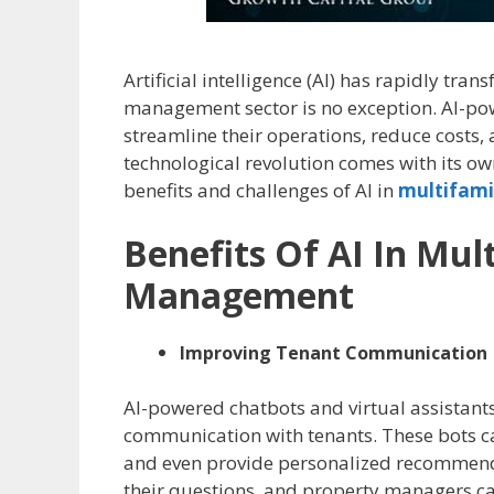
Artificial intelligence (AI) has rapidly tra
management sector is no exception. AI-po
streamline their operations, reduce costs,
technological revolution comes with its own 
benefits and challenges of AI in
multifami
Benefits Of AI In Mul
Management
Improving Tenant Communication
AI-powered chatbots and virtual assistant
communication with tenants. These bots c
and even provide personalized recommenda
their questions, and property managers ca