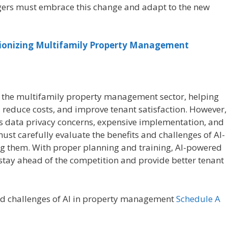
rs must embrace this change and adapt to the new
ionizing Multifamily Property Management
 the multifamily property management sector, helping
reduce costs, and improve tenant satisfaction. However,
as data privacy concerns, expensive implementation, and
st carefully evaluate the benefits and challenges of AI-
 them. With proper planning and training, AI-powered
tay ahead of the competition and provide better tenant
and challenges of AI in property management
Schedule A