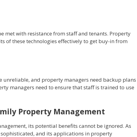
e met with resistance from staff and tenants. Property
 of these technologies effectively to get buy-in from
e unreliable, and property managers need backup plans 
erty managers need to ensure that staff is trained to use
family Property Management
anagement, its potential benefits cannot be ignored. As
ophisticated, and its applications in property