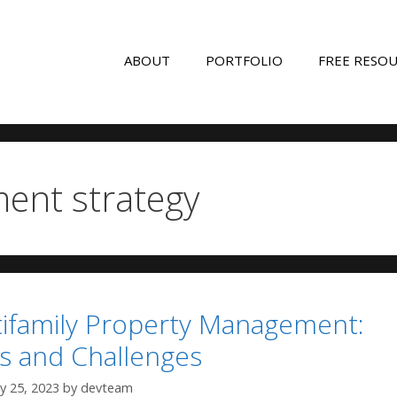
ABOUT
PORTFOLIO
FREE RESO
ment strategy
ltifamily Property Management:
ts and Challenges
y 25, 2023
by
devteam