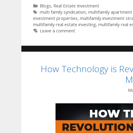
Blogs
,
Real Estate Investment
multi family syndication
,
multifamily apartment 
investment properties
,
multifamily investment str
multifamily real estate investing
,
multifamily real e
Leave a comment
How Technology is Revo
M
Ma