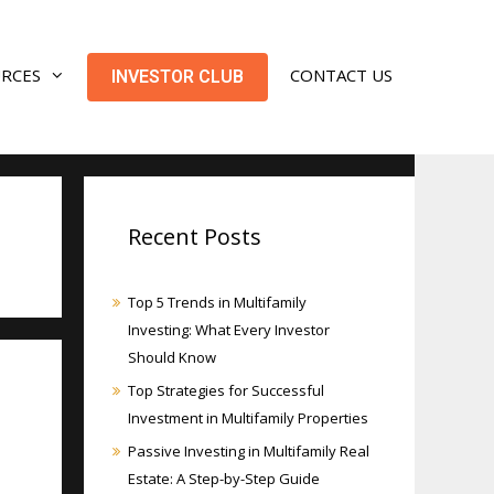
URCES
CONTACT US
INVESTOR CLUB
Recent Posts
Top 5 Trends in Multifamily
Investing: What Every Investor
Should Know
Top Strategies for Successful
Investment in Multifamily Properties
Passive Investing in Multifamily Real
Estate: A Step-by-Step Guide