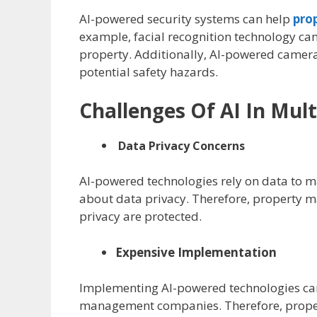
AI-powered security systems can help
pro
example, facial recognition technology can
property. Additionally, AI-powered camera
potential safety hazards.
Challenges Of AI In Mu
Data Privacy Concerns
AI-powered technologies rely on data to m
about data privacy. Therefore, property m
privacy are protected.
Expensive Implementation
Implementing AI-powered technologies can 
management companies. Therefore, propert