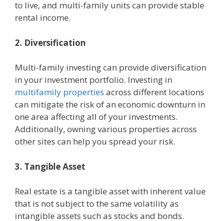
to live, and multi-family units can provide stable
rental income.
2. Diversification
Multi-family investing can provide diversification
in your investment portfolio. Investing in
multifamily properties
across different locations
can mitigate the risk of an economic downturn in
one area affecting all of your investments.
Additionally, owning various properties across
other sites can help you spread your risk.
3. Tangible Asset
Real estate is a tangible asset with inherent value
that is not subject to the same volatility as
intangible assets such as stocks and bonds.