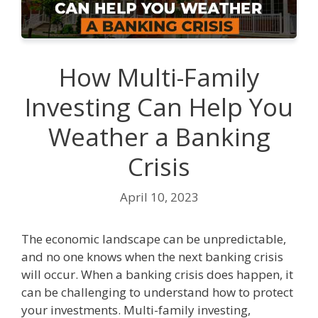
How Multi-Family
Investing Can Help You
Weather a Banking
Crisis
April 10, 2023
The economic landscape can be unpredictable,
and no one knows when the next banking crisis
will occur. When a banking crisis does happen, it
can be challenging to understand how to protect
your investments. Multi-family investing,