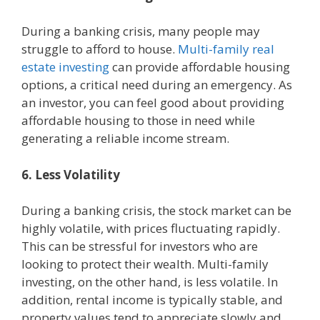
During a banking crisis, many people may
struggle to afford to house.
Multi-family real
estate investing
can provide affordable housing
options, a critical need during an emergency. As
an investor, you can feel good about providing
affordable housing to those in need while
generating a reliable income stream.
6. Less Volatility
During a banking crisis, the stock market can be
highly volatile, with prices fluctuating rapidly.
This can be stressful for investors who are
looking to protect their wealth. Multi-family
investing, on the other hand, is less volatile. In
addition, rental income is typically stable, and
property values tend to appreciate slowly and