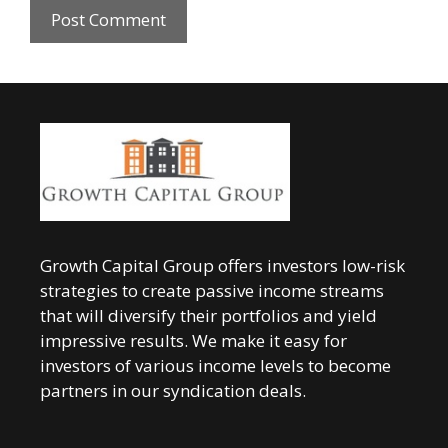
Growth Capital Group offers investors low-risk
strategies to create passive income streams
that will diversify their portfolios and yield
impressive results. We make it easy for
investors of various income levels to become
partners in our syndication deals.