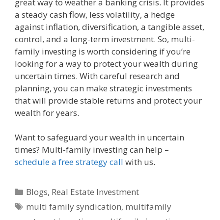
great way to weather a banking crisis. It provides
a steady cash flow, less volatility, a hedge
against inflation, diversification, a tangible asset,
control, and a long-term investment. So, multi-
family investing is worth considering if you’re
looking for a way to protect your wealth during
uncertain times. With careful research and
planning, you can make strategic investments
that will provide stable returns and protect your
wealth for years.
Want to safeguard your wealth in uncertain
times? Multi-family investing can help –
schedule a free strategy call
with us.
Blogs
,
Real Estate Investment
multi family syndication
,
multifamily