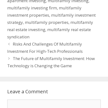
apartment investing
,
multifamily investing
,
multifamily investing firm
,
multifamily
investment properties
,
multifamily investment
strategy
,
multifamily properties
,
multifamily
real estate investing
,
multifamily real estate
syndication
Risks And Challenges Of Multifamily
Investment For High-Tech Professionals
The Future of Multifamily Investment: How
Technology is Changing the Game
Leave a Comment