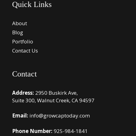
Quick Links
About
Blog
Portfolio
Contact Us
Contact
Address:
2950 Buskirk Ave,
Suite 300, Walnut Creek, CA 94597
Email:
info@growcaptoday.com
Phone Number:
925-984-1841