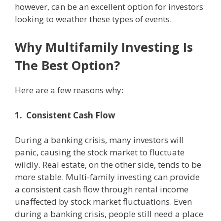
however, can be an excellent option for investors
looking to weather these types of events.
Why Multifamily Investing Is
The Best Option?
Here are a few reasons why:
1. Consistent Cash Flow
During a banking crisis, many investors will
panic, causing the stock market to fluctuate
wildly. Real estate, on the other side, tends to be
more stable. Multi-family investing can provide
a consistent cash flow through rental income
unaffected by stock market fluctuations. Even
during a banking crisis, people still need a place