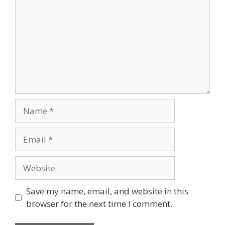
Save my name, email, and website in this
browser for the next time I comment.