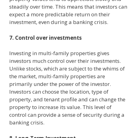
steadily over time. This means that investors can
expect a more predictable return on their
investment, even during a banking crisis.
7. Control over investments
Investing in multi-family properties gives
investors much control over their investments.
Unlike stocks, which are subject to the whims of
the market, multi-family properties are
primarily under the power of the investor.
Investors can choose the location, type of
property, and tenant profile and can change the
property to increase its value. This level of
control can provide a sense of security during a
banking crisis.