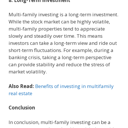
8. Long-Term Investment
Multi-family investing is a long-term investment.
While the stock market can be highly volatile,
multi-family properties tend to appreciate
slowly and steadily over time. This means
investors can take a long-term view and ride out
short-term fluctuations. For example, during a
banking crisis, taking a long-term perspective
can provide stability and reduce the stress of
market volatility.
Also Read:
Benefits of investing in multifamily
real estate
Conclusion
In conclusion, multi-family investing can be a