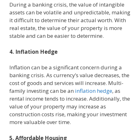
During a banking crisis, the value of intangible
assets can be volatile and unpredictable, making
it difficult to determine their actual worth. With
real estate, the value of your property is more
stable and can be easier to determine.
4. Inflation Hedge
Inflation can be a significant concern during a
banking crisis. As currency’s value decreases, the
cost of goods and services will increase. Multi-
family investing can be an
inflation hedge
, as
rental income tends to increase. Additionally, the
value of your property may increase as
construction costs rise, making your investment
more valuable over time.
5. Affordable Housing