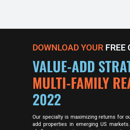
DOWNLOAD YOUR
FREE
VALUE-ADD STRAT
MULTI-FAMILY RE
2022
Our specialty is maximizing returns for o
add properties in emerging US markets