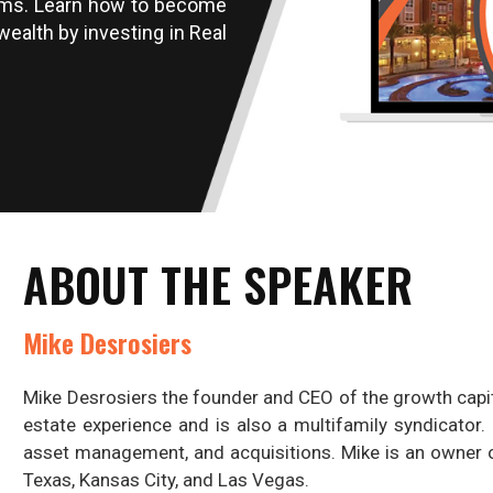
ams. Learn how to become
wealth by investing in Real
ABOUT THE SPEAKER
Mike Desrosiers
Mike Desrosiers the founder and CEO of the growth capi
estate experience and is also a multifamily syndicator.
asset management, and acquisitions. Mike is an owner o
Texas, Kansas City, and Las Vegas.