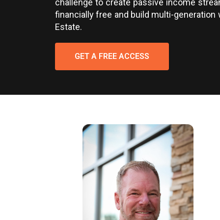
challenge to create passive income stre
financially free and build multi-generation 
Estate.
GET A FREE ACCESS