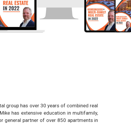
tal group has over 30 years of combined real
 Mike has extensive education in multifamily,
r general partner of over 850 apartments in