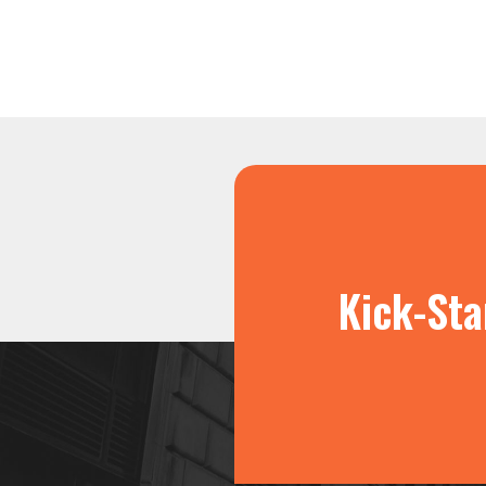
Kick-Sta