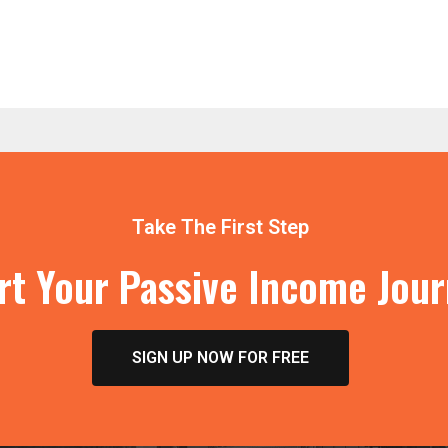
Take The First Step
rt Your Passive Income Jou
SIGN UP NOW FOR FREE