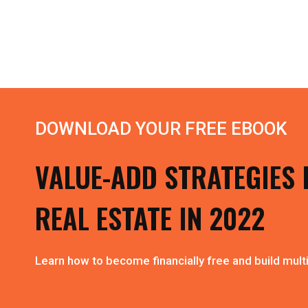
DOWNLOAD YOUR FREE EBOOK
VALUE-ADD STRATEGIES 
REAL ESTATE IN 2022
Learn how to become financially free and build multi