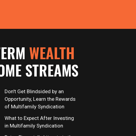
TERM
WEALTH
OME STREAMS
Don't Get Blindsided by an
Opportunity, Learn the Rewards
of Multifamily Syndication
What to Expect After Investing
in Multifamily Syndication