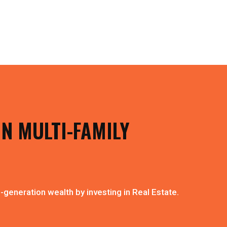
IN MULTI-FAMILY
-generation wealth by investing in Real Estate.