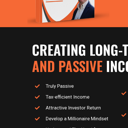
CREATING LONG-
AND PASSIVE
INC
Truly Passive
Tax-efficient Income
Attractive Investor Return
Develop a Millionaire Mindset