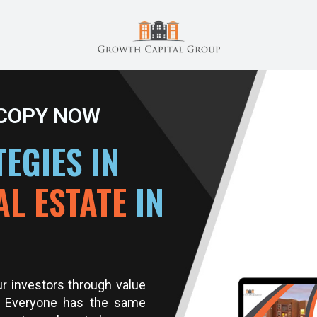
 COPY NOW
EGIES IN
AL ESTATE
IN
ur investors through value
. Everyone has the same