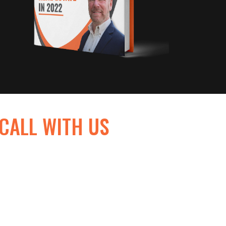
 CALL WITH US