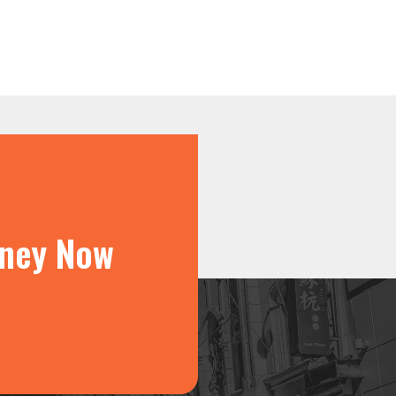
rney Now