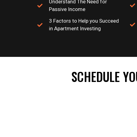
Understand The Need for
Passive Income
3 Factors to Help you Succeed
in Apartment Investing
SCHEDULE YO