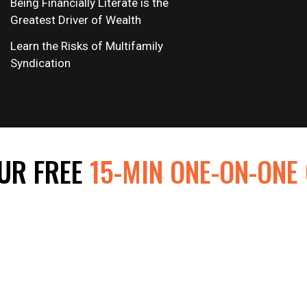
Being Financially Literate is the
Greatest Driver of Wealth
Learn the Risks of Multifamily
Syndication
UR FREE
15-MIN ONE-ON-ONE